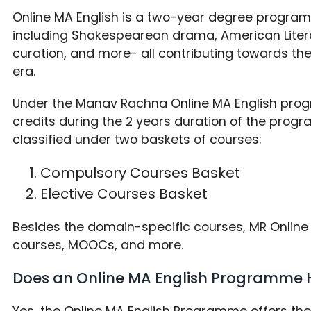
Online MA English is a two-year degree progra
including Shakespearean drama, American Litera
curation, and more- all contributing towards th
era.
Under the Manav Rachna Online MA English pro
credits during the 2 years duration of the progra
classified under two baskets of courses:
Compulsory Courses Basket
Elective Courses Basket
Besides the domain-specific courses, MR Online 
courses, MOOCs, and more.
Does an Online MA English Programme 
Yes, the Online MA English Programme offers th