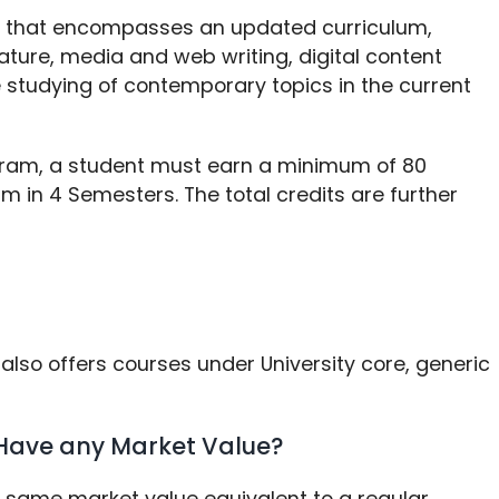
m that encompasses an updated curriculum,
ture, media and web writing, digital content
e studying of contemporary topics in the current
gram, a student must earn a minimum of 80
m in 4 Semesters. The total credits are further
also offers courses under University core, generic
Have any Market Value?
e same market value equivalent to a regular