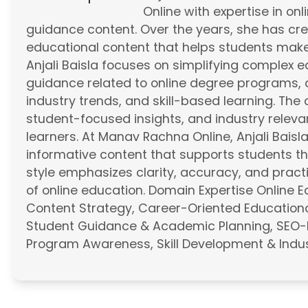
Online with expertise in on
guidance content. Over the years, she has cr
educational content that helps students mak
Anjali Baisla focuses on simplifying complex 
guidance related to online degree programs, 
industry trends, and skill-based learning. Th
student-focused insights, and industry relevan
learners. At Manav Rachna Online, Anjali Baisl
informative content that supports students th
style emphasizes clarity, accuracy, and practi
of online education. Domain Expertise Online 
Content Strategy, Career-Oriented Educationa
Student Guidance & Academic Planning, SEO-
Program Awareness, Skill Development & Indus