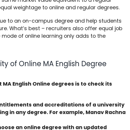
equal weightage to online and regular degrees.
lue to an on-campus degree and help students
ure. What’s best – recruiters also offer equal job
e mode of online learning only adds to the
ity of Online MA English Degree
st MA English Online degrees is to check its
ntitlements and accreditations of a university
ling in any degree. For example, Manav Rachna
oose an online degree with an updated