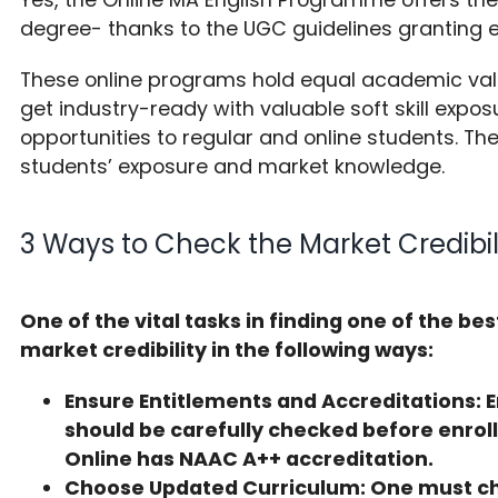
degree- thanks to the UGC guidelines granting 
These online programs hold equal academic va
get industry-ready with valuable soft skill expos
opportunities to regular and online students. Th
students’ exposure and market knowledge.
3 Ways to Check the Market Credibil
One of the vital tasks in finding one of the be
market credibility in the following ways:
Ensure Entitlements and Accreditations: E
should be carefully checked before enrol
Online has NAAC A++ accreditation.
Choose Updated Curriculum: One must ch