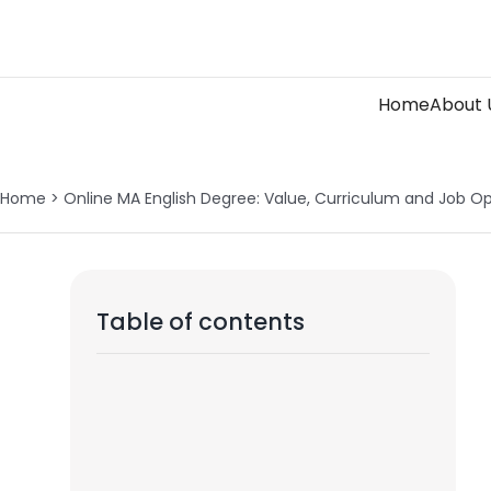
Skip
to
content
Home
About 
Home
>
Online MA English Degree: Value, Curriculum and Job Op
Table of contents