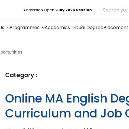
Search
Admission Open:
July 2026 Session
for:
Us
Programmes
Academics
Dual Degree
Placement
portunities
Category :
Online MA English Deg
Curriculum and Job 