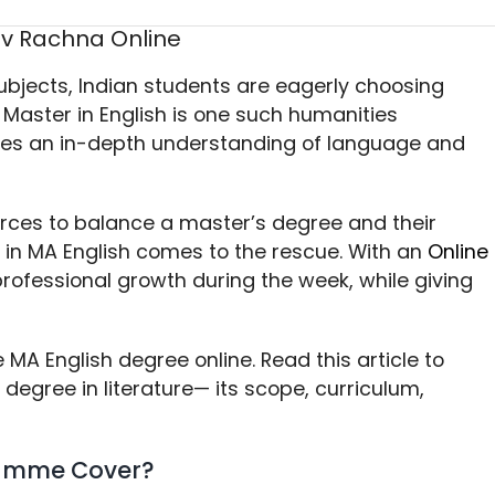
ubjects, Indian students are eagerly choosing
 Master in English is one such humanities
s an in-depth understanding of language and
ces to balance a master’s degree and their
e in MA English comes to the rescue. With an
Online
professional growth during the week, while giving
MA English degree online. Read this article to
egree in literature— its scope, curriculum,
ramme Cover?