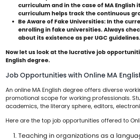
curriculum and in the case of MA English 
curriculum helps track the continuous gro
Be Aware of Fake Universities: In the cur
enrolling in fake universities. Always che
about its existence as per UGC guidelines
Now let us look at the lucrative job opportuni
English degree.
Job Opportunities with Online MA Engl
An online MA English degree offers diverse work
promotional scope for working professionals. St
academics, the literary sphere, editors, electron
Here are the top job opportunities offered to Onl
Teaching in organizations as a languag