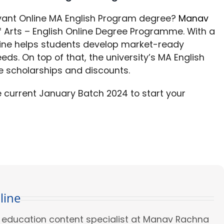
evant Online MA English Program degree?
Manav
Arts – English Online Degree Programme. With a
line helps students develop market-ready
eeds. On top of that, the university’s MA English
e scholarships and discounts.
he current January Batch 2024 to start your
line
ed education content specialist at Manav Rachna