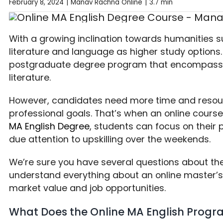
February 8, 2024
|
Manav Rachna Online
|
3.7 min
With a growing inclination towards humanities s
literature and language as higher study options.
postgraduate degree program that encompasse
literature.
However, candidates need more time and resour
professional goals. That’s when an online cours
MA English Degree
, students can focus on their 
due attention to upskilling over the weekends.
We’re sure you have several questions about the 
understand everything about an online master’s d
market value and job opportunities.
What Does the Online MA English Prog