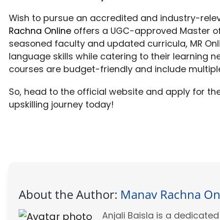
Wish to pursue an accredited and industry-rel
Rachna Online
offers a UGC-approved Master of 
seasoned faculty and updated curricula, MR On
language skills while catering to their learning n
courses are budget-friendly and include multipl
So, head to the official website and apply for t
upskilling journey today!
About the Author:
Manav Rachna On
Anjali Baisla is a dedicat