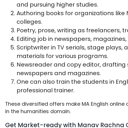
and pursuing higher studies.
Authoring books for organizations like
colleges.
Poetry, prose, writing as freelancers, tr
Editing job in newspapers, magazines, 
Scriptwriter in TV serials, stage plays
materials for various programs.
Newsreader and copy editor, drafting 
newspapers and magazines.
One can also train the students in Engl
professional trainer.
These diversified offers make MA English onlin
in the humanities domain.
Get Market-ready with Manav Rachna O