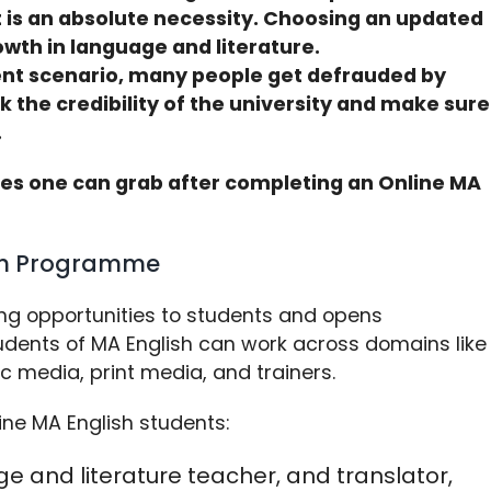
it is an absolute necessity. Choosing an updated
wth in language and literature.
rent scenario, many people get defrauded by
ck the credibility of the university and make sure
.
ties one can grab after completing an Online MA
ish Programme
ing opportunities to students and opens
udents of MA English can work across domains like
ic media, print media, and trainers.
ine MA English students:
e and literature teacher, and translator,