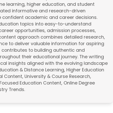
line learning, higher education, and student
eated informative and research-driven
e confident academic and career decisions.
education topics into easy-to-understand
career opportunities, admission processes,
e content approach combines detailed research,
ce to deliver valuable information for aspiring
a contributes to building authentic and
roughout their educational journey. The writing
cal insights aligned with the evolving landscape
Education & Distance Learning, Higher Education
l Content, University & Course Research,
Focused Education Content, Online Degree
try Trends.