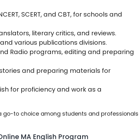
 NCERT, SCERT, and CBT, for schools and
anslators, literary critics, and reviews.
and various publications divisions.
, and Radio programs, editing and preparing
stories and preparing materials for
ish for proficiency and work as a
e a go-to choice among students and professionals
nline MA English Program