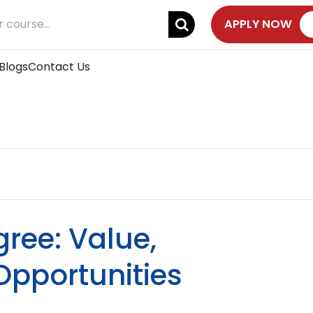
APPLY NOW
Blogs
Contact Us
ree: Value,
Opportunities