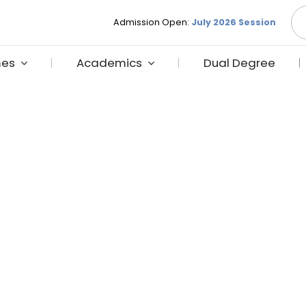
S
Admission Open:
July 2026 Session
fo
es
Academics
Dual Degree