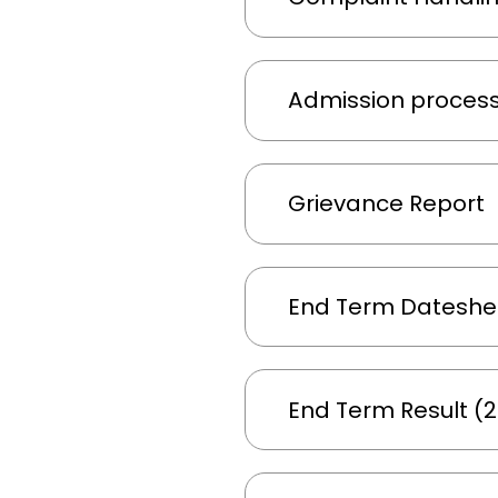
Admission proces
Grievance Report
End Term Dateshee
End Term Result (