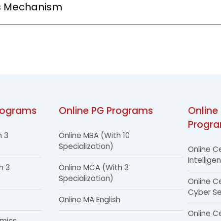
s Mechanism
rograms
Online PG Programs
Online 
Progr
h 3
Online MBA (With 10
Specialization)
Online Ce
Intellige
h 3
Online MCA (With 3
Specialization)
Online Ce
Cyber Se
Online MA English
Online Ce
omics