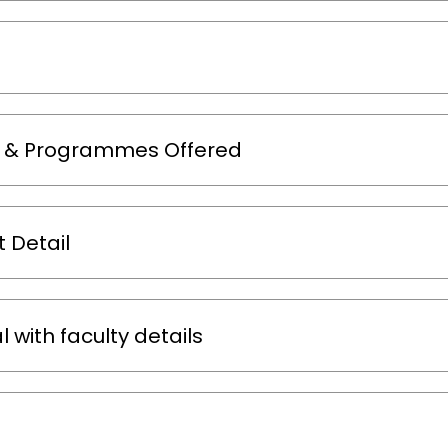
m & Programmes Offered
 Detail
 with faculty details