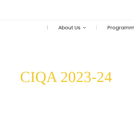
Skip
to
content
About Us
Programm
CIQA 2023-24