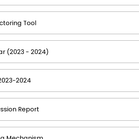
ctoring Tool
r (2023 - 2024)
 2023-2024
ssion Report
ng Mechanism