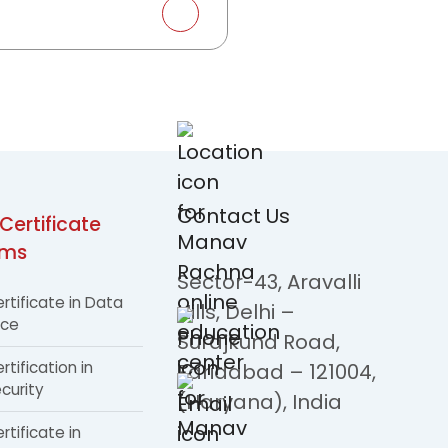
Contact Us
Certificate
ams
Sector-43, Aravalli
rtificate in Data
Hills, Delhi –
nce
Surajkund Road,
rtification in
Faridabad – 121004,
curity
(Haryana), India
rtificate in