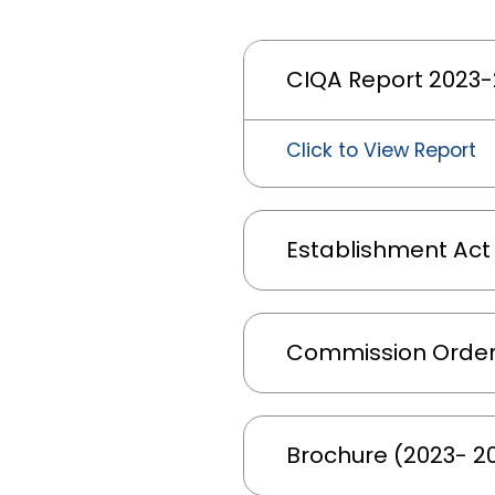
CIQA Report 2023
Click to View Report
Establishment Act
Commission Order
Brochure (2023- 2