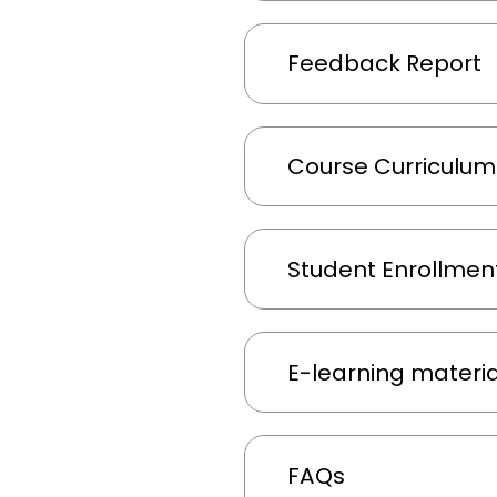
Feedback Report
Course Curriculu
Student Enrollment
E-learning material
FAQs