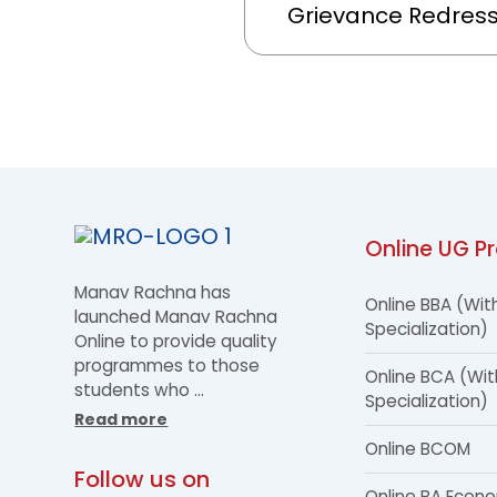
Grievance Redres
Online UG P
Manav Rachna has
Online BBA (Wit
launched Manav Rachna
Specialization)
Online to provide quality
programmes to those
Online BCA (Wit
students who
…
Specialization)
Read more
Online BCOM
Follow us on
Online BA Econ