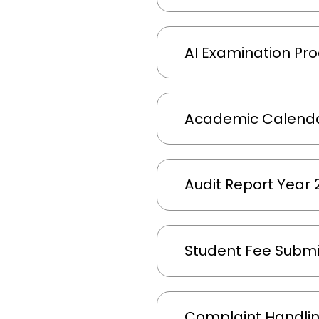
AI Examination Pro
Academic Calenda
Audit Report Year
Student Fee Submi
Complaint Handli