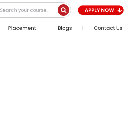
earch
APPLY NOW
r:
Placement
Blogs
Contact Us