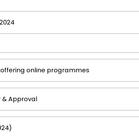
-2024
 offering online programmes
 & Approval
024)