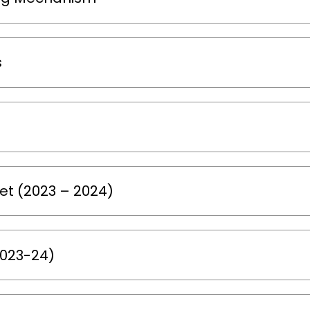
s
t (2023 – 2024)
2023-24)