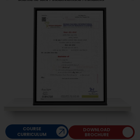
Individual and Organizational Dynamics
Marketing Management I
Professional Development-I
Managerial Communication-I
COURSE
DOWNLOAD
CURRICULUM
BROCHURE