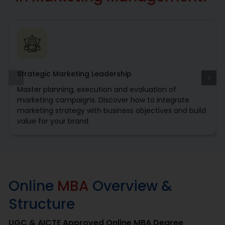
The backbone of business growth is marketing that
increases brand visibility, customer engagement and
revenue generation. online MBA in marketing offers
learners to grow in an ever-evolving marketing landscape
and the innovative thinking needs of organizations. For
those looking to climb the corporate ladder and handle
Strategic Marketing Leadership
leader level marketing positions, this program fuses
essential business fundamentals with sophisticated
Master planning, execution and evaluation of
marketing strategies.
marketing campaigns. Discover how to integrate
marketing strategy with business objectives and build
value for your brand.
Online
MBA
Overview &
Structure
UGC & AICTE Approved Online MBA Degree