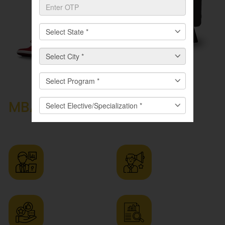
Career Prospects After an
MBA
in Marketing
Management Programme
Digital
Brand
Marketing
Manager
Manager
Market
Advertising
Research
Manager