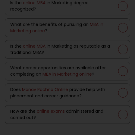
Is the
online MBA
in Marketing degree
recognized?
What are the benefits of pursuing an
MBA in
Marketing online
?
Is the
online MBA
in Marketing as reputable as a
traditional MBA?
What career opportunities are available after
completing an
MBA in Marketing online
?
Does
Manav Rachna Online
provide help with
placement and career guidance?
How are the
online exams
administered and
carried out?