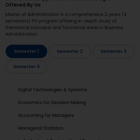
Offered By Us
Master of Administration is a comprehensive 2 years (4
semesters) PG program offering in-depth study of
theoretical concepts and functional areas in Business
Administration.
Semester 1
Semester 2
Semester 3
Semester 4
Digital Technologies & Systems
Economics for Decision Making
Accounting for Managers
Managerial Statistics