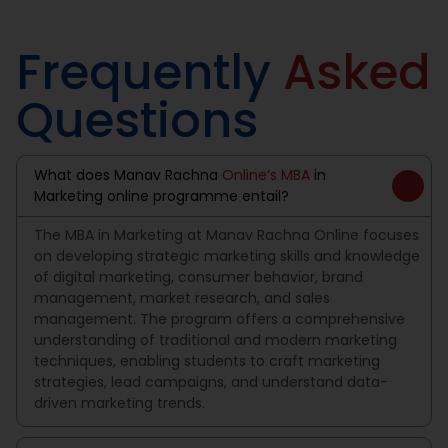
Frequently
Asked
Questions
What does Manav Rachna
Online’s MBA
in
Marketing online programme entail?
The MBA in Marketing at Manav Rachna Online focuses
on developing strategic marketing skills and knowledge
of digital marketing, consumer behavior, brand
management, market research, and sales
management. The program offers a comprehensive
understanding of traditional and modern marketing
techniques, enabling students to craft marketing
strategies, lead campaigns, and understand data-
driven marketing trends.