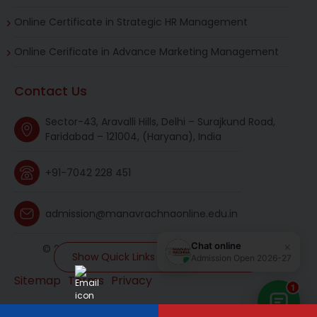
Online Certificate in Strategic HR Management
Online Cerificate in Advance Marketing Management
Contact Us
Sector-43, Aravalli Hills, Delhi – Surajkund Road,
Faridabad – 121004, (Haryana), India
+91-7042 228 451
admission@manavrachnaonline.edu.in
© 2026 manavrachnaonline. All rights reserved.
Show Quick Links and MR Universe
Sitemap
Terms
Privacy