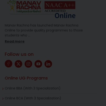
Manav Rachna has launched Manav Rachna
Online to provide quality programmes to those
students who
…
Read more
Follow us on
Online UG Programs
Online BBA (With 3 Specialization)
Online BCA (With 3 Specialization)