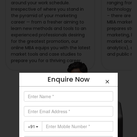
around your work schedule.
ranging from 
Irrespective of where you stand in
technology a
the pyramid of your marketing
– there are op
career — from a fresher aiming to
MBA marketin
learn new methods and tools to an
prepares stude
experienced professionals desiring
marketing, b
for the greatest promotion, our
market analysi
online MBA equips you with the latest
analytics), ad
market tools and case studies to
and public rel
prepare you for a thriving career.
Enquire Now