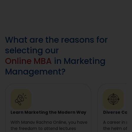
What are the reasons for
selecting our
Online MBA
in Marketing
Management?
Learn Marketing the Modern Way
Diverse Car
With Manav Rachna Online, you have
A career in m
the freedom to attend lectures
the helm of di