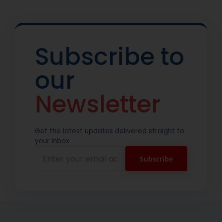
Subscribe to
our
Newsletter
Get the latest updates delivered straight to
your inbox.