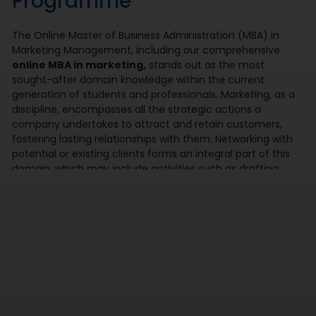
Programme
The Online Master of Business Administration (MBA) in
Marketing Management, including our comprehensive
online MBA in marketing,
stands out as the most
sought-after domain knowledge within the current
generation of students and professionals. Marketing, as a
discipline, encompasses all the strategic actions a
company undertakes to attract and retain customers,
fostering lasting relationships with them. Networking with
potential or existing clients forms an integral part of this
domain, which may include activities such as drafting
thank-you emails, engaging in recreational activities like
golfing with prospective clients, promptly responding to
calls and emails, and arranging face-to-face meetings
over coffee or meals. At its core, marketing aims to align a
company’s products and services with the needs and
desires of its target audience, ensuring profitability and
sustained growth.
Online MBA in marketing offers a variety of subjects
focused on – Consumer Behaviour, Marketing