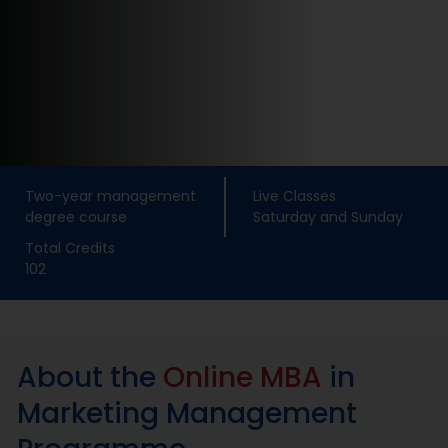
Placement
Blogs
Contact Us
Two-year management
Live Classes
degree course
Saturday and Sunday
Total Credits
102
About the
Online MBA
in
Marketing Management