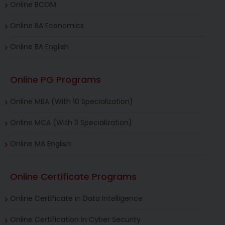
Online BCOM
Online BA Economics
Online BA English
Online PG Programs
Online MBA (With 10 Specialization)
Online MCA (With 3 Specialization)
Online MA English
Online Certificate Programs
Online Certificate in Data Intelligence
Online Certification in Cyber Security