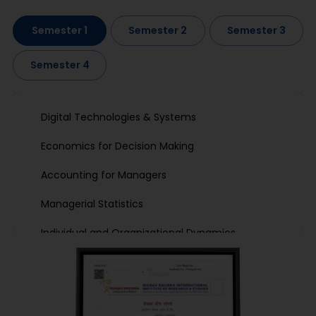
Semester 1
Semester 2
Semester 3
Semester 4
Digital Technologies & Systems
Economics for Decision Making
Accounting for Managers
Managerial Statistics
Individual and Organizational Dynamics
Marketing Management I
Professional Development-I