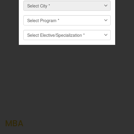
Career Prospects After an
MBA
in Logistics and Supply