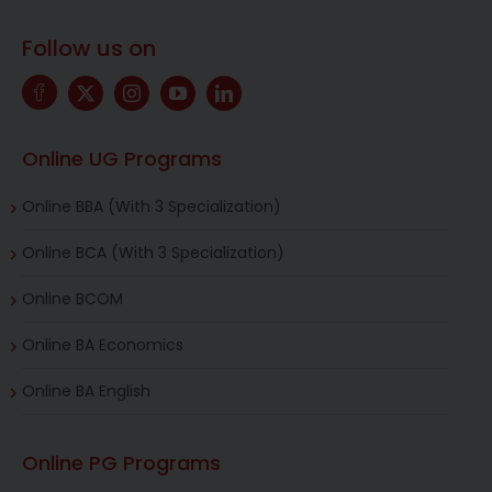
Follow us on
Online UG Programs
Online BBA (With 3 Specialization)
Online BCA (With 3 Specialization)
Online BCOM
Online BA Economics
Online BA English
Online PG Programs