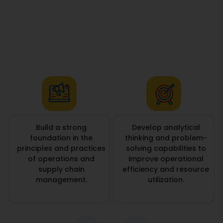
Build a strong
Develop analytical
foundation in the
thinking and problem-
principles and practices
solving capabilities to
of operations and
improve operational
supply chain
efficiency and resource
management.
utilization.