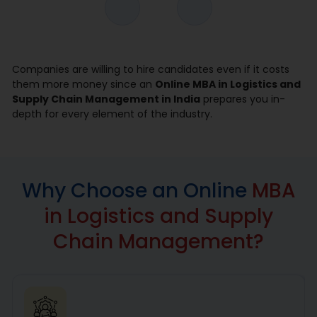
Companies are willing to hire candidates even if it costs
them more money since an
Online MBA in Logistics and
Supply Chain Management in India
prepares you in-
depth for every element of the industry.
Why Choose an Online
MBA
in Logistics and Supply
Chain Management?