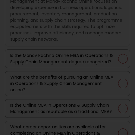
Management at Manav Rachna Online focuses on
developing expertise in business operations, logistics,
procurement, inventory management, production
planning, and supply chain strategy. The programme
equips learners with the skills required to optimize
processes, improve efficiency, and manage modern
supply chain networks.
Is the Manav Rachna Online MBA in Operations &
Supply Chain Management degree recognized?
What are the benefits of pursuing an Online MBA
in Operations & Supply Chain Management
online?
Is the Online MBA in Operations & Supply Chain
Management as reputable as a traditional MBA?
What career opportunities are available after
completing an Onilne MBA in Operations &