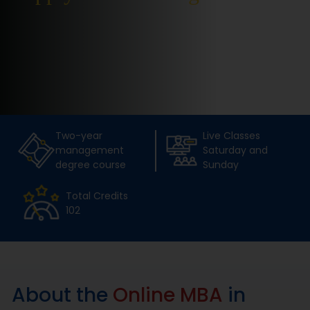
Placement
Blogs
Contact Us
Two-year
Live Classes
management
Saturday and
degree course
Sunday
Total Credits
102
About the
Online MBA
in