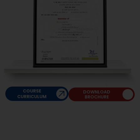
Managerial Communication-I
COURSE
DOWNLOAD
CURRICULUM
BROCHURE