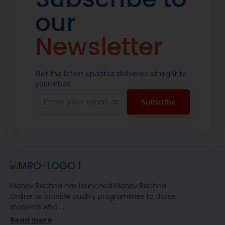
our
Newsletter
Get the latest updates delivered straight to
your inbox.
Manav Rachna has launched Manav Rachna
Online to provide quality programmes to those
students who
…
Read more