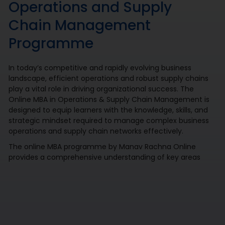
Operations and Supply
Chain Management
Programme
In today’s competitive and rapidly evolving business
landscape, efficient operations and robust supply chains
play a vital role in driving organizational success. The
Online MBA in Operations & Supply Chain Management is
designed to equip learners with the knowledge, skills, and
strategic mindset required to manage complex business
operations and supply chain networks effectively.
The online MBA programme by Manav Rachna Online
provides a comprehensive understanding of key areas
such as operations management, logistics, procurement,
inventory control, production planning, and distribution
management. By combining industry-focused learning
with practical applications, case studies, and technology-
enabled decision-making approaches, it prepares
professionals to optimize processes, improve operational