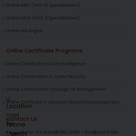
Online MBA (With 10 Specialization)
Online MCA (With 3 Specialization)
Online MA English
Online Certificate Programs
Online Certificate in Data Intelligence
Online Certification in Cyber Security
Online Certificate in Strategic HR Management
Online Cerificate in Advance Marketing Management
Contact Us
Sector-43, Aravalli Hills, Delhi – Surajkund Road,