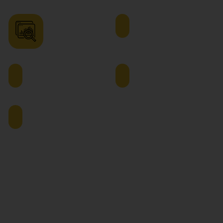
Operations
Quality
Analyst
Assurance
Manager
Supply
Demand
Chain
Planning
Analyst
Manager
Project
Manager
The global supply chain sector is growing considerably due
to the growth of e-commerce, globalization and
advancement in technologies. With an online MBA in
logistics and supply chain management in India, learners
can develop vast skills in diverse areas such as retail,
manufacturing, FMCG, and transportation.