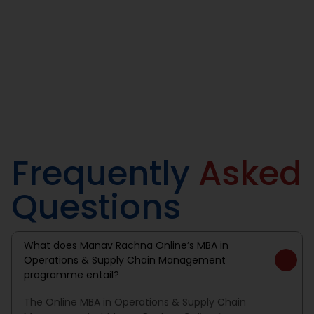
Our graduates are well-equipped to manage the
intricacies of global supply chain networks and lead teams
in providing deliveries that benefit swift movement of
goods & services.
Frequently
Asked
Questions
What does Manav Rachna Online’s MBA in
Operations & Supply Chain Management
programme entail?
The Online MBA in Operations & Supply Chain