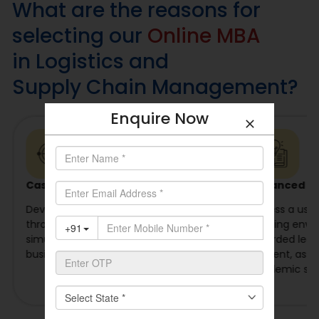
What are the reasons for
selecting our
Online MBA
in Logistics and
Supply Chain Management?
Enquire Now
Case-Based Learning
Advanced Le
Develop problem-solving abilities
Access a user-
through industry case studies,
learning envi
simulations, projects, and practical
recorded lectu
business applications.
content, ass
academic sup