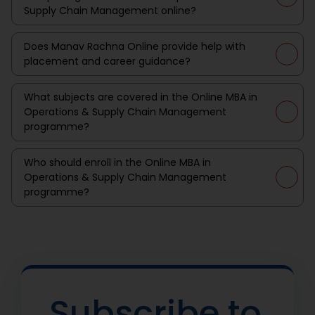
Supply Chain Management online?
Does Manav Rachna Online provide help with
placement and career guidance?
What subjects are covered in the Online MBA in
Operations & Supply Chain Management
programme?
Who should enroll in the Online MBA in
Operations & Supply Chain Management
programme?
Subscribe to