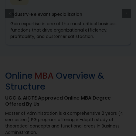
Industry-Relevant Specialization
Gain expertise in one of the most critical business
functions that drive organizational efficiency,
profitability, and customer satisfaction.
Online
MBA
Overview &
Structure
UGC & AICTE Approved Online MBA Degree
Offered By Us
Master of Administration is a comprehensive 2 years (4
semesters) PG program offering in-depth study of
theoretical concepts and functional areas in Business
Administration.