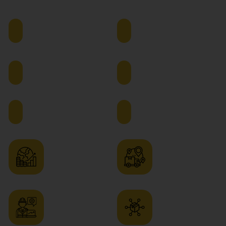
Chain Management
Supply
Operations
Chain
Manager
Manager
Logistics
Procurement
Manager
Manager
Inventory
Warehouse
Manager
Manager
Sourcing
Distribution
Manager
Manager
Production
Process
Planning
Improvement
Manager
Consultant