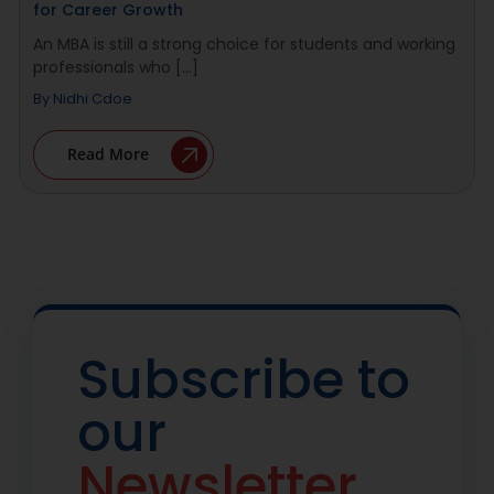
for Career Growth
An MBA is still a strong choice for students and working
professionals who [...]
By
Nidhi Cdoe
Read More
Subscribe to
our
Newsletter