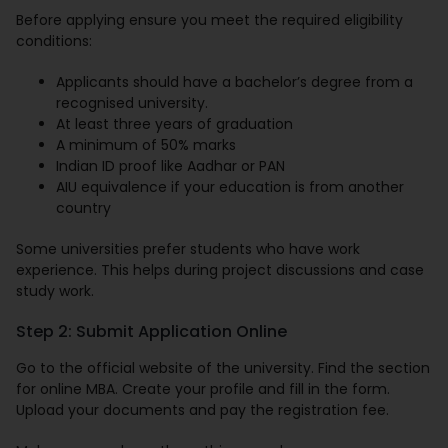
Before applying ensure you meet the required eligibility
conditions:
Applicants should have a bachelor’s degree from a
recognised university.
At least three years of graduation
A minimum of 50% marks
Indian ID proof like Aadhar or PAN
AIU equivalence if your education is from another
country
Some universities prefer students who have work
experience. This helps during project discussions and case
study work.
Step 2: Submit Application Online
Go to the official website of the university. Find the section
for online MBA. Create your profile and fill in the form.
Upload your documents and pay the registration fee.