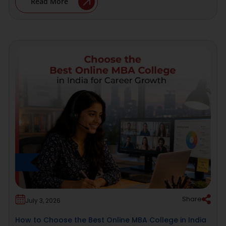
Read More
Share
July 3, 2026
How to Choose the Best Online MBA College in India