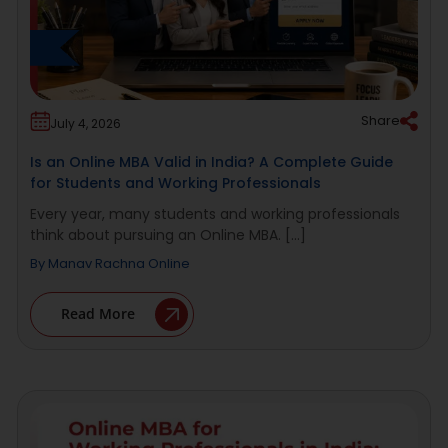
Share
July 4, 2026
Is an Online MBA Valid in India? A Complete Guide
for Students and Working Professionals
Every year, many students and working professionals
think about pursuing an Online MBA. [...]
By
Manav Rachna Online
Read More