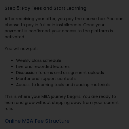
Step 5: Pay Fees and Start Learning
After receiving your offer, you pay the course fee. You can
choose to pay in full or in installments. Once your
payment is confirmed, your access to the platform is
activated.
You will now get:
Weekly class schedule
Live and recorded lectures
Discussion forums and assignment uploads
Mentor and support contacts
Access to learning tools and reading materials
This is where your MBA journey begins. You are ready to
learn and grow without stepping away from your current
role.
Online MBA Fee Structure