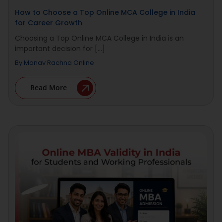
How to Choose a Top Online MCA College in India
for Career Growth
Choosing a Top Online MCA College in India is an
important decision for [...]
By
Manav Rachna Online
Read More