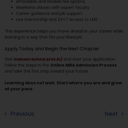
Affordable and flexible fee options
Weekend classes with expert faculty
Career guidance and job support
Live mentorship and 24×7 access to LMS
This experience helps you move ahead in your career while
learning in a way that fits your lifestyle.
Apply Today and Begin the Next Chapter
Visit
manavrachna.srvx.in/
and start your application.
Follow the steps in the
Online MBA Admission Process
and take the first step toward your future.
Learning does not wait. Start where you are and grow
at your pace.
Previous
Next