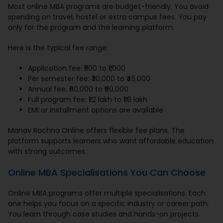
Most online MBA programs are budget-friendly. You avoid
spending on travel, hostel or extra campus fees. You pay
only for the program and the learning platform.
Here is the typical fee range:
Application fee: ₹500 to ₹1,000
Per semester fee: ₹30,000 to ₹45,000
Annual fee: ₹60,000 to ₹90,000
Full program fee: ₹1.2 lakh to ₹1.8 lakh
EMI or installment options are available
Manav Rachna Online offers flexible fee plans. The
platform supports learners who want affordable education
with strong outcomes.
Online MBA Specialisations You Can Choose
Online MBA programs offer multiple specialisations. Each
one helps you focus on a specific industry or career path.
You learn through case studies and hands-on projects.