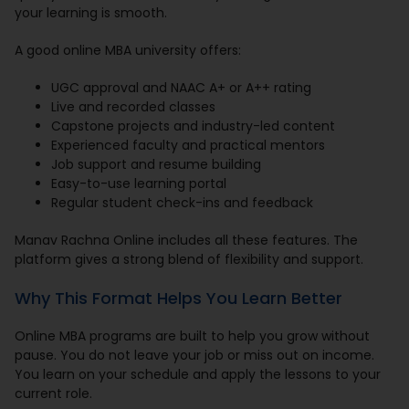
your learning is smooth.
A good online MBA university offers:
UGC approval and NAAC A+ or A++ rating
Live and recorded classes
Capstone projects and industry-led content
Experienced faculty and practical mentors
Job support and resume building
Easy-to-use learning portal
Regular student check-ins and feedback
Manav Rachna Online includes all these features. The
platform gives a strong blend of flexibility and support.
Why This Format Helps You Learn Better
Online MBA programs are built to help you grow without
pause. You do not leave your job or miss out on income.
You learn on your schedule and apply the lessons to your
current role.