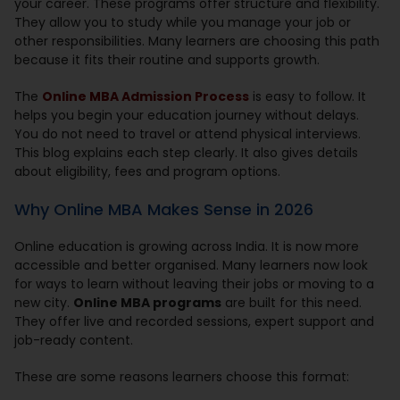
your career. These programs offer structure and flexibility.
They allow you to study while you manage your job or
other responsibilities. Many learners are choosing this path
because it fits their routine and supports growth.
The
Online MBA Admission Process
is easy to follow. It
helps you begin your education journey without delays.
You do not need to travel or attend physical interviews.
This blog explains each step clearly. It also gives details
about eligibility, fees and program options.
Why Online MBA Makes Sense in 2026
Online education is growing across India. It is now more
accessible and better organised. Many learners now look
for ways to learn without leaving their jobs or moving to a
new city.
Online MBA programs
are built for this need.
They offer live and recorded sessions, expert support and
job-ready content.
These are some reasons learners choose this format: