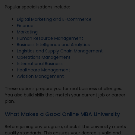
Popular specialisations include:
Digital Marketing and E-Commerce
Finance
Marketing
Human Resource Management
Business Intelligence and Analytics
Logistics and Supply Chain Management
Operations Management
International Business
Healthcare Management
Aviation Management
These options prepare you for real business challenges.
You also build skills that match your current job or career
plan.
What Makes a Good Online MBA University
Before joining any program, check if the university meets
quality standards. This ensures your degree is valid and