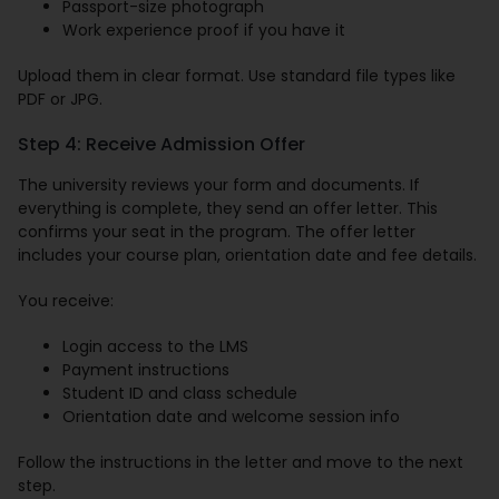
Passport-size photograph
Work experience proof if you have it
Upload them in clear format. Use standard file types like
PDF or JPG.
Step 4: Receive Admission Offer
The university reviews your form and documents. If
everything is complete, they send an offer letter. This
confirms your seat in the program. The offer letter
includes your course plan, orientation date and fee details.
You receive:
Login access to the LMS
Payment instructions
Student ID and class schedule
Orientation date and welcome session info
Follow the instructions in the letter and move to the next
step.