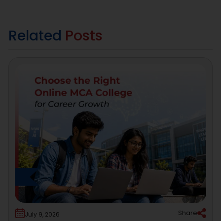
Related
Posts
Share
July 9, 2026