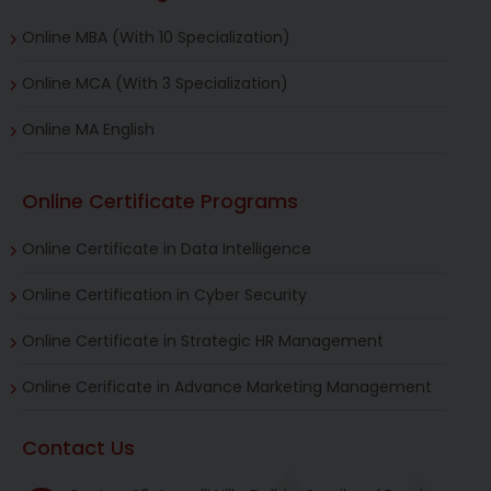
Online MBA (With 10 Specialization)
Online MCA (With 3 Specialization)
Online MA English
Online Certificate Programs
Online Certificate in Data Intelligence
Online Certification in Cyber Security
Online Certificate in Strategic HR Management
Online Cerificate in Advance Marketing Management
Contact Us