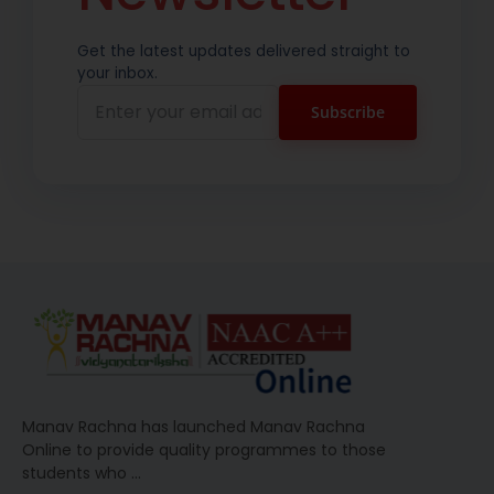
Get the latest updates delivered straight to
your inbox.
Manav Rachna has launched Manav Rachna
Online to provide quality programmes to those
students who
…