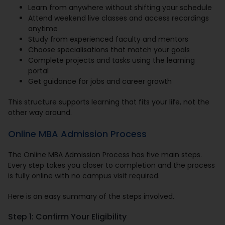
Learn from anywhere without shifting your schedule
Attend weekend live classes and access recordings
anytime
Study from experienced faculty and mentors
Choose specialisations that match your goals
Complete projects and tasks using the learning
portal
Get guidance for jobs and career growth
This structure supports learning that fits your life, not the
other way around.
Online MBA Admission Process
The Online MBA Admission Process has five main steps.
Every step takes you closer to completion and the process
is fully online with no campus visit required.
Here is an easy summary of the steps involved.
Step 1: Confirm Your Eligibility