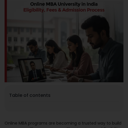
Placement
Blogs
Contact Us
Table of contents
Online MBA programs are becoming a trusted way to build