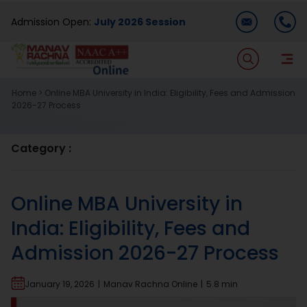
Skip
Admission Open:
July 2026 Session
to
content
T
Na
Home
>
Online MBA University in India: Eligibility, Fees and Admission
Home
2026-27 Process
About Us
Category :
Programmes
Online MBA University in
India: Eligibility, Fees and
Academics
Admission 2026-27 Process
Dual Degree
January 19, 2026
|
Manav Rachna Online
|
5.8 min