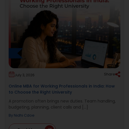
Share
July 3, 2026
Online MBA for Working Professionals in India: How
to Choose the Right University
A promotion often brings new duties. Team handling,
budgeting, planning, client calls and [...]
By
Nidhi Cdoe