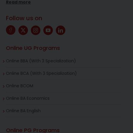
Read more
Follow us on
Online UG Programs
Online BBA (With 3 Specialization)
Online BCA (With 3 Specialization)
Online BCOM
Online BA Economics
Online BA English
Online PG Programs