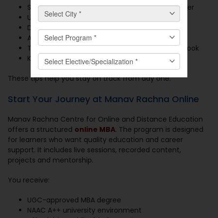
Scan all documents and save them in one folder
Use a valid email and phone number
Double-check your form before submitting
Attend the orientation session
Track payment and class schedules in a notebook
Keep your login details safe and ready
These tips help you stay on track from day one.
Start Your Journey at Manav Rachna Online
Manav Rachna Centre for Online and Distance Education
offers a structured
online MBA
. The program is designed
for learners who want quality education and career
support. It includes live sessions, recorded content,
projects and mentorship.
You receive:
UGC-approved MBA degree
NAAC A++ university environment