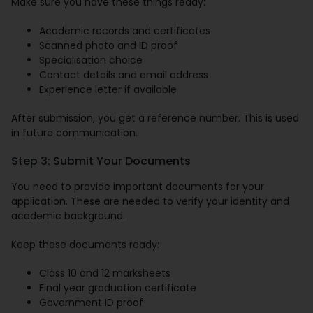
Make sure you have these things ready:
Academic records and certificates
Scanned photo and ID proof
Specialisation choice
Contact details and email address
Experience letter if available
After submission, you get a reference number. This is used
in future communication.
Step 3: Submit Your Documents
You need to provide important documents for your
application. These are needed to verify your identity and
academic background.
Keep these documents ready:
Class 10 and 12 marksheets
Final year graduation certificate
Government ID proof