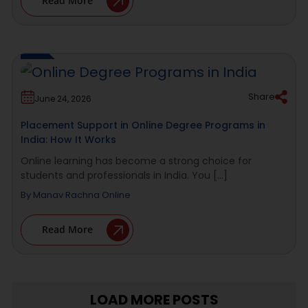
Read More
Share
June 24, 2026
Placement Support in Online Degree Programs in
India: How It Works
Online learning has become a strong choice for
students and professionals in India. You [...]
By
Manav Rachna Online
Read More
LOAD MORE POSTS