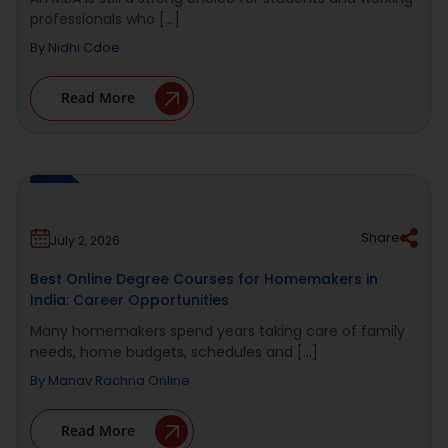
professionals who [...]
By
Nidhi Cdoe
Read More
Share
July 2, 2026
Best Online Degree Courses for Homemakers in
India: Career Opportunities
Many homemakers spend years taking care of family
needs, home budgets, schedules and [...]
By
Manav Rachna Online
Read More