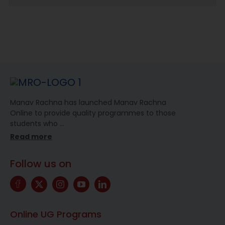
Manav Rachna has launched Manav Rachna
Online to provide quality programmes to those
students who
…
Read more
Follow us on
Online UG Programs