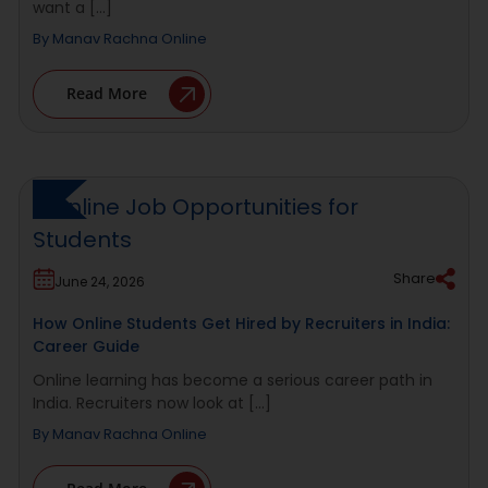
want a [...]
By
Manav Rachna Online
Read More
Share
June 24, 2026
How Online Students Get Hired by Recruiters in India:
Career Guide
Online learning has become a serious career path in
India. Recruiters now look at [...]
By
Manav Rachna Online