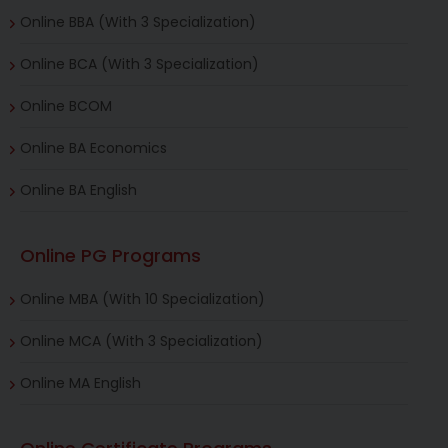
Online BBA (With 3 Specialization)
Online BCA (With 3 Specialization)
Online BCOM
Online BA Economics
Online BA English
Online PG Programs
Online MBA (With 10 Specialization)
Online MCA (With 3 Specialization)
Online MA English