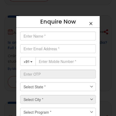
Enquire Now
Share
July 2, 2026
Is an Online Master’s Degree Valid for a PhD in India?
Full Guide
Online education has become a serious choice for
students and working professionals in [...]
By
Manav Rachna Online
Read More