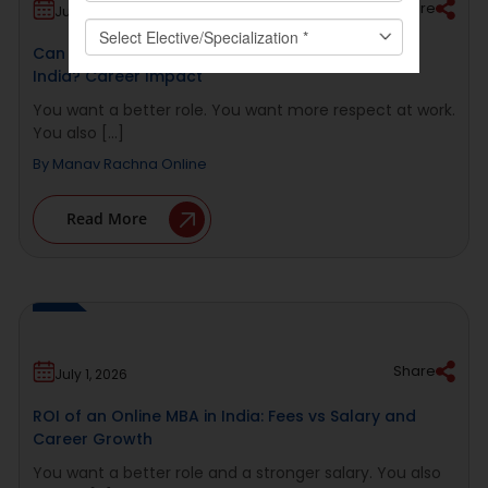
Share
July 2, 2026
Can You Get a Promotion With an Online MBA in
India? Career Impact
You want a better role. You want more respect at work.
You also [...]
By
Manav Rachna Online
Read More
Share
July 1, 2026
ROI of an Online MBA in India: Fees vs Salary and
Career Growth
You want a better role and a stronger salary. You also