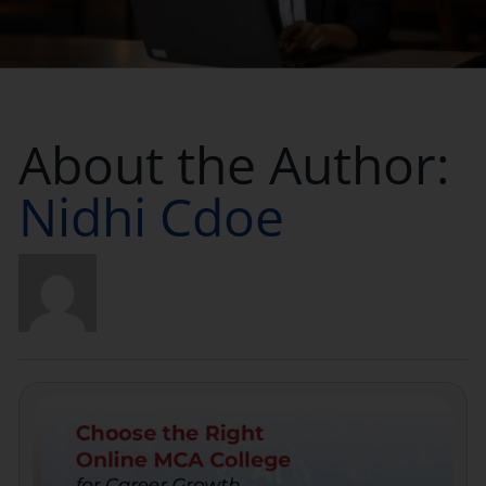
Placement
Blogs
About the Author:
Contact Us
Nidhi Cdoe