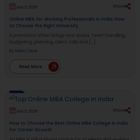
Share
July 3, 2026
Online MBA for Working Professionals in India: How
to Choose the Right University
A promotion often brings new duties. Team handling,
budgeting, planning, client calls and [...]
By
Nidhi Cdoe
Read More
Share
July 3, 2026
How to Choose the Best Online MBA College in India
for Career Growth
An MBA is still a strong choice for students and working