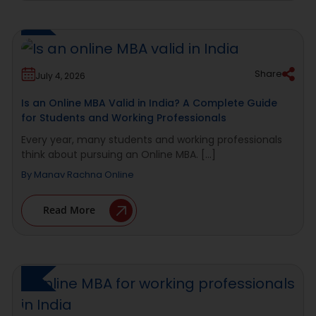
Share
July 4, 2026
Is an Online MBA Valid in India? A Complete Guide
for Students and Working Professionals
Every year, many students and working professionals
think about pursuing an Online MBA. [...]
By
Manav Rachna Online
Read More