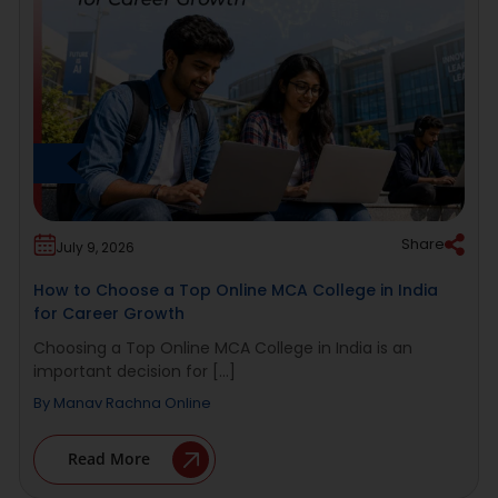
Share
July 9, 2026
How to Choose a Top Online MCA College in India
for Career Growth
Choosing a Top Online MCA College in India is an
important decision for [...]
By
Manav Rachna Online
Read More