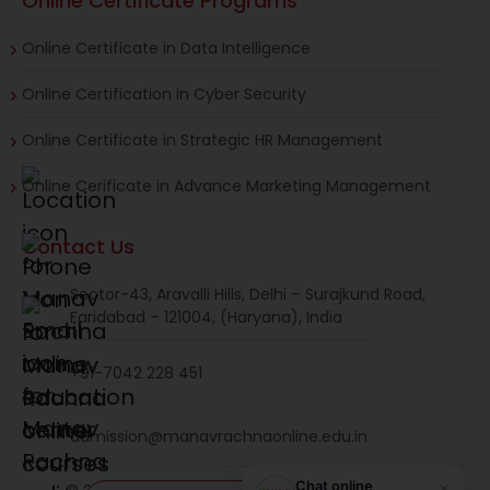
Online Certificate Programs
Online Certificate in Data Intelligence
Online Certification in Cyber Security
Online Certificate in Strategic HR Management
Online Cerificate in Advance Marketing Management
Contact Us
Sector-43, Aravalli Hills, Delhi – Surajkund Road,
Faridabad – 121004, (Haryana), India
+91-7042 228 451
admission@manavrachnaonline.edu.in