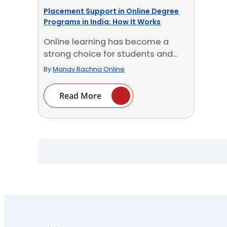
Placement Support in Online Degree
Programs in India: How It Works
Online learning has become a
strong choice for students and
professionals in India. You [...]
By
Manav Rachna Online
Read More