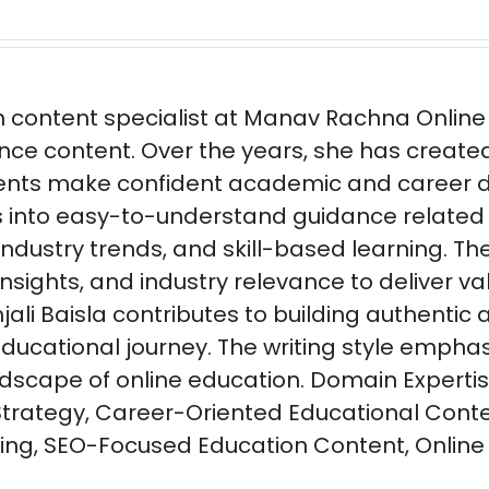
n content specialist at Manav Rachna Online w
nce content. Over the years, she has create
ents make confident academic and career dec
s into easy-to-understand guidance related
 industry trends, and skill-based learning.
sights, and industry relevance to deliver va
ali Baisla contributes to building authentic
ducational journey. The writing style emphasi
andscape of online education. Domain Experti
Strategy, Career-Oriented Educational Conte
ng, SEO-Focused Education Content, Online