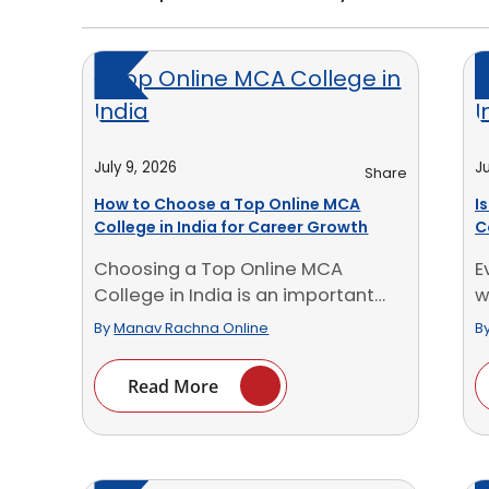
July 9, 2026
Ju
Share
How to Choose a Top Online MCA
I
College in India for Career Growth
C
W
Choosing a Top Online MCA
E
College in India is an important
w
decision for [...]
p
By
Manav Rachna Online
B
Read More