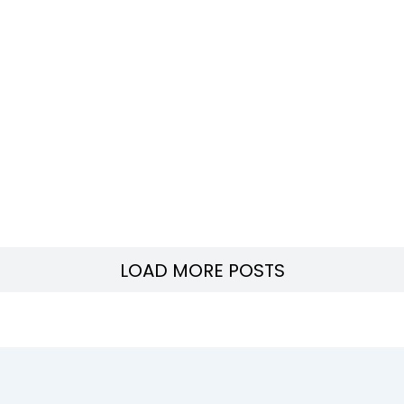
LOAD MORE POSTS