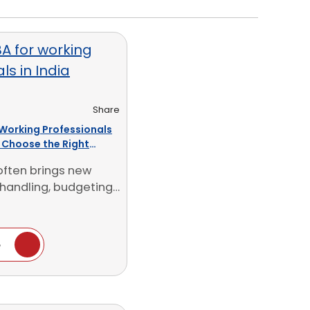
Share
 Working Professionals
o Choose the Right
often brings new
handling, budgeting,
t calls and [...]
e