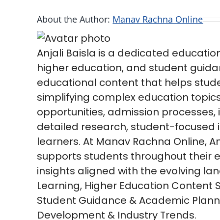
About the Author:
Manav Rachna Online
Anjali Baisla is a dedicated educatio
higher education, and student guida
educational content that helps stud
simplifying complex education topic
opportunities, admission processes,
detailed research, student-focused in
learners. At Manav Rachna Online, Anj
supports students throughout their e
insights aligned with the evolving l
Learning, Higher Education Content 
Student Guidance & Academic Planni
Development & Industry Trends.