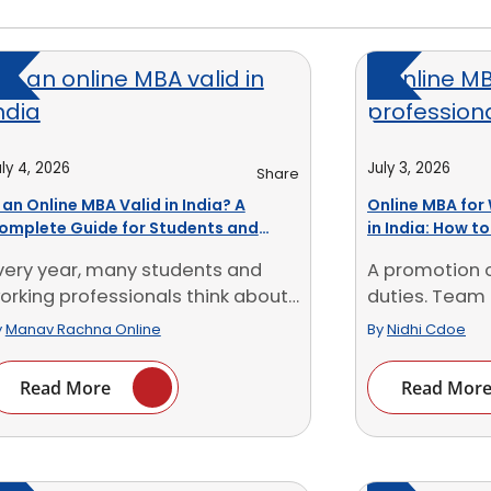
ly 4, 2026
July 3, 2026
Share
s an Online MBA Valid in India? A
Online MBA for
omplete Guide for Students and
in India: How t
orking Professionals
University
very year, many students and
A promotion 
orking professionals think about
duties. Team 
ursuing an Online MBA. [...]
planning, clien
y
Manav Rachna Online
By
Nidhi Cdoe
Read More
Read Mor