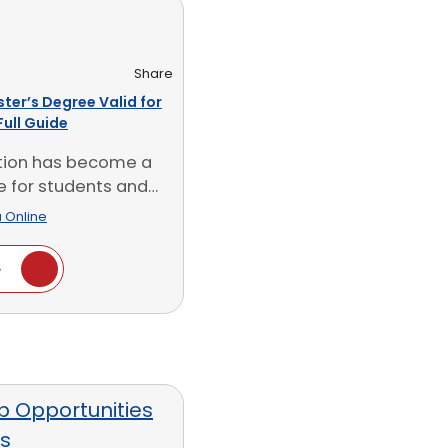
Share
ster’s Degree Valid for
Full Guide
tion has become a
e for students and
ionals in [...]
 Online
e