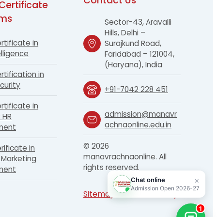
Contact Us
Certificate
ams
Sector-43, Aravalli
Hills, Delhi –
rtificate in
Surajkund Road,
lligence
Faridabad – 121004,
(Haryana), India
rtification in
curity
+91-7042 228 451
rtificate in
admission@manavr
c HR
achnaonline.edu.in
ment
© 2026
rificate in
manavrachnaonline. All
Marketing
rights reserved.
ment
Sitemap
Terms
Privacy