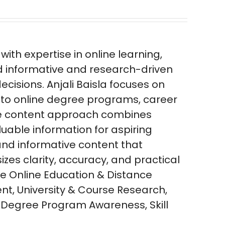
ith expertise in online learning,
d informative and research-driven
isions. Anjali Baisla focuses on
 to online degree programs, career
 The content approach combines
luable information for aspiring
 and informative content that
zes clarity, accuracy, and practical
se Online Education & Distance
nt, University & Course Research,
 Degree Program Awareness, Skill