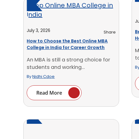
Ju
July 3, 2026
B
Share
H
How to Choose the Best Online MBA
O
College in India for Career Growth
M
t
An MBA is still a strong choice for
b
students and working
B
professionals who [...]
By
Nidhi Cdoe
Read More