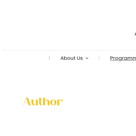
Skip
to
content
About Us
Program
Author