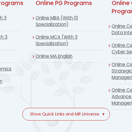
Programs
Online PG Programs
Online 
Progr
h 3
Online MBA (With 10
Specialization)
Online Ce
Data Inte
th 3
Online MCA (With 3
Specialization)
Online Ce
Cyber Se
Online MA English
Online Ce
omics
Strategi
Manage
sh
Online Ce
Advance 
Manage
Show Quick Links and MR Universe