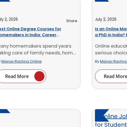
ly 2, 2026
July 2, 2026
Share
est Online Degree Courses for
Is an Online Ma
omemakers in India: Career
a PhD in India? 
pportunities
any homemakers spend years
Online educa
aking care of family needs, home
serious choic
udgets, schedules and [...]
working profess
y
Manav Rachna Online
By
Manav Rachna
Read More
Read Mor