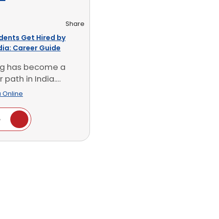
Share
dents Get Hired by
ndia: Career Guide
ing has become a
 path in India.
look at [...]
 Online
e