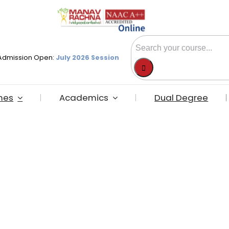
Search
Admission Open:
July 2026 Session
for:
mes
Academics
Dual Degree