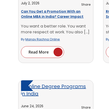
July 2, 2026
Ju
Share
Can You Get a Promotion With an
R
Online MBA in India? Career Impact
S
You want a better role. You want
Y
more respect at work. You also [...]
s
[.
By
Manav Rachna Online
B
Read More
June 24, 2026
Share