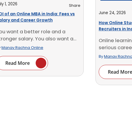
ly 1, 2026
Share
June 24, 2026
OI of an Online MBA in India: Fees vs
alary and Career Growth
How Online Stu
Recruiters in I
ou want a better role and a
tronger salary. You also want a
Online learn
..]
serious career
y
Manav Rachna Online
Recruiters now 
By
Manav Rachna
Read More
Read Mor