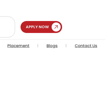
APPLY NOW
Placement
Blogs
Contact Us