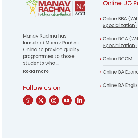
Online UG 
Online BBA (Wit
Specialization)
Manav Rachna has
Online BCA (Wi
launched Manav Rachna
Specialization)
Online to provide quality
programmes to those
Online BCOM
students who
…
Read more
Online BA Econ
Online BA Engli
Follow us on