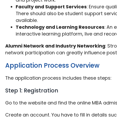
Faculty and Support Services
: Ensure qua
There should also be student support servi
available.
Technology and Learning Resources
: An 
interactive learning platform, live and rec
Alumni Network and Industry Networking
: Str
network participation can greatly influence pos
Application Process Overview
The application process includes these steps:
Step 1: Registration
Go to the website and find the online MBA admi
Create an account. You have to fill in details 