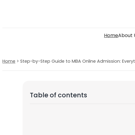
Skip
to
content
Home
About 
Home
>
Step-by-Step Guide to MBA Online Admission: Every
Table of contents