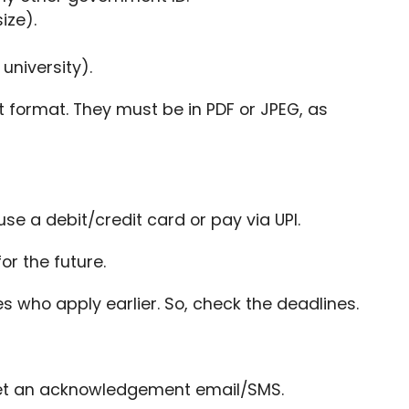
ize).
university).
t format. They must be in PDF or JPEG, as
se a debit/credit card or pay via UPI.
or the future.
s who apply earlier. So, check the deadlines.
l get an acknowledgement email/SMS.