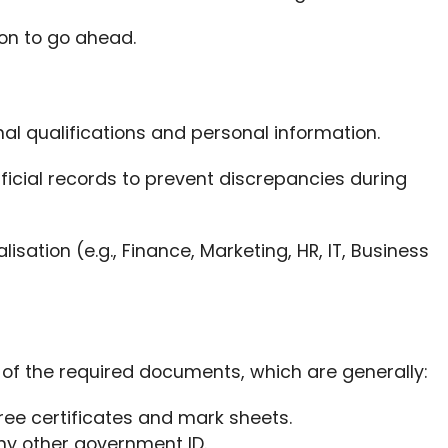
on to go ahead.
onal qualifications and personal information.
ficial records to prevent discrepancies during
isation (e.g., Finance, Marketing, HR, IT, Business
f the required documents, which are generally:
ee certificates and mark sheets.
any other government ID.