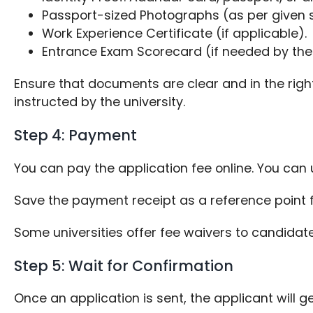
Passport-sized Photographs (as per given s
Work Experience Certificate (if applicable).
Entrance Exam Scorecard (if needed by the 
Ensure that documents are clear and in the righ
instructed by the university.
Step 4: Payment
You can pay the application fee online. You can u
Save the payment receipt as a reference point f
Some universities offer fee waivers to candidate
Step 5: Wait for Confirmation
Once an application is sent, the applicant wil