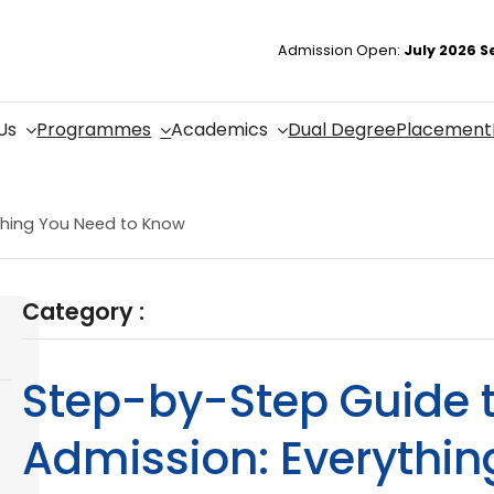
Admission Open:
July 2026 S
Us
Programmes
Academics
Dual Degree
Placement
thing You Need to Know
Category :
Step-by-Step Guide 
Admission: Everythi