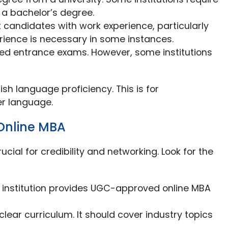
 a bachelor’s degree.
t candidates with work experience, particularly
rience is necessary in some instances.
eed entrance exams. However, some institutions
glish language proficiency. This is for
er language.
 Online MBA
rucial for credibility and networking. Look for the
e institution provides UGC-approved online MBA
lear curriculum. It should cover industry topics