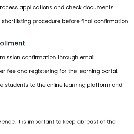
to process applications and check documents.
 shortlisting procedure before final confirmation
rollment
admission confirmation through email.
r fee and registering for the learning portal.
ce students to the online learning platform and
ence, it is important to keep abreast of the