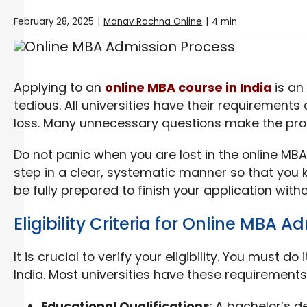
February 28, 2025
|
Manav Rachna Online
|
4 min
Applying to an
online MBA course in India
is an 
tedious. All universities have their requirement
loss. Many unnecessary questions make the pr
Do not panic when you are lost in the online MBA
step in a clear, systematic manner so that you k
be fully prepared to finish your application with
Eligibility Criteria for Online MBA A
It is crucial to verify your eligibility. You must d
India. Most universities have these requirements
Educational Qualifications
: A bachelor’s d