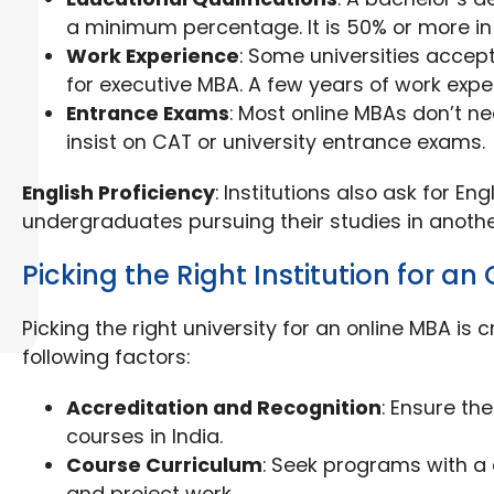
a minimum percentage. It is 50% or more in
Work Experience
: Some universities accep
for executive MBA. A few years of work expe
Entrance Exams
: Most online MBAs don’t n
insist on CAT or university entrance exams.
English Proficiency
: Institutions also ask for En
undergraduates pursuing their studies in anoth
Picking the Right Institution for an
Picking the right university for an online MBA is c
following factors:
Accreditation and Recognition
: Ensure th
courses in India.
Course Curriculum
: Seek programs with a c
and project work.