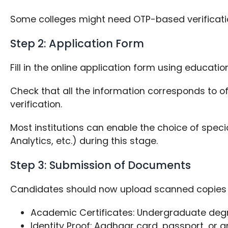
Some colleges might need OTP-based verificati
Step 2: Application Form
Fill in the online application form using educati
Check that all the information corresponds to of
verification.
Most institutions can enable the choice of special
Analytics, etc.) during this stage.
Step 3: Submission of Documents
Candidates should now upload scanned copies o
Academic Certificates: Undergraduate degr
Identity Proof: Aadhaar card, passport, or 