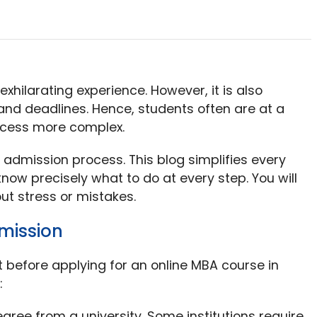
exhilarating experience. However, it is also
s and deadlines. Hence, students often are at a
ocess more complex.
 admission process. This blog simplifies every
now precisely what to do at every step. You will
out stress or mistakes.
dmission
o it before applying for an online MBA course in
:
egree from a university. Some institutions require