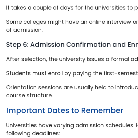
It takes a couple of days for the universities 
Some colleges might have an online interview or
of admission.
Step 6: Admission Confirmation and En
After selection, the university issues a formal 
Students must enroll by paying the first-semeste
Orientation sessions are usually held to introdu
course structure.
Important Dates to Remember
Universities have varying admission schedules. H
following deadlines: