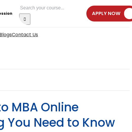
Search
APPLY NOW
ession
for:
Blogs
Contact Us
to MBA Online
ng You Need to Know