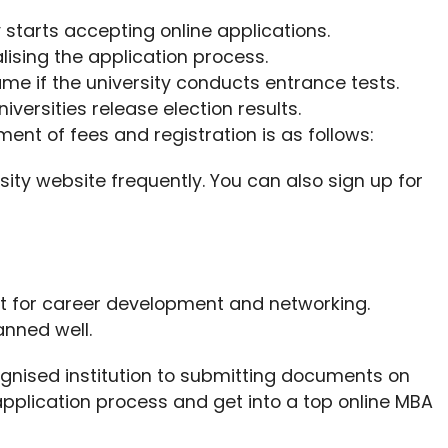
y starts accepting online applications.
nalising the application process.
ame if the university conducts entrance tests.
iversities release election results.
ment of fees and registration is as follows:
rsity website frequently. You can also sign up for
at for career development and networking.
nned well.
gnised institution to submitting documents on
pplication process and get into a top online MBA