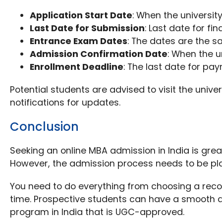
Application Start Date
: When the universit
Last Date for Submission
: Last date for fi
Entrance Exam Dates
: The dates are the s
Admission Confirmation Date
: When the un
Enrollment Deadline
: The last date for pay
Potential students are advised to visit the unive
notifications for updates.
Conclusion
Seeking an online MBA admission in India is gre
However, the admission process needs to be pla
You need to do everything from choosing a reco
time. Prospective students can have a smooth a
program in India that is UGC-approved.