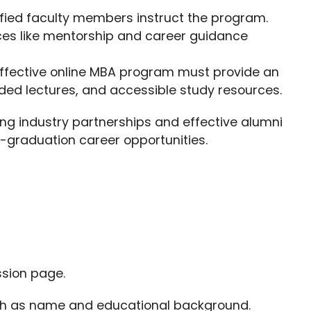
lified faculty members instruct the program.
ces like mentorship and career guidance
effective online MBA program must provide an
orded lectures, and accessible study resources.
ong industry partnerships and effective alumni
t-graduation career opportunities.
ssion page.
such as name and educational background.