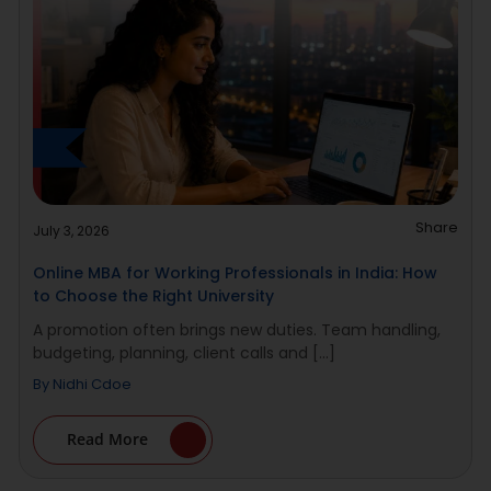
Share
July 3, 2026
Online MBA for Working Professionals in India: How
to Choose the Right University
A promotion often brings new duties. Team handling,
budgeting, planning, client calls and [...]
By
Nidhi Cdoe
Read More