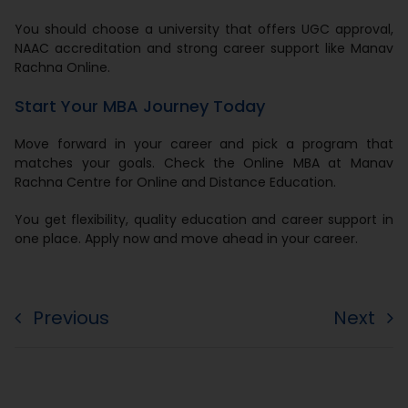
You should choose a university that offers UGC approval,
NAAC accreditation and strong career support like Manav
Rachna Online.
Start Your MBA Journey Today
Move forward in your career and pick a program that
matches your goals. Check the Online MBA at Manav
Rachna Centre for Online and Distance Education.
You get flexibility, quality education and career support in
one place. Apply now and move ahead in your career.
Previous
Next