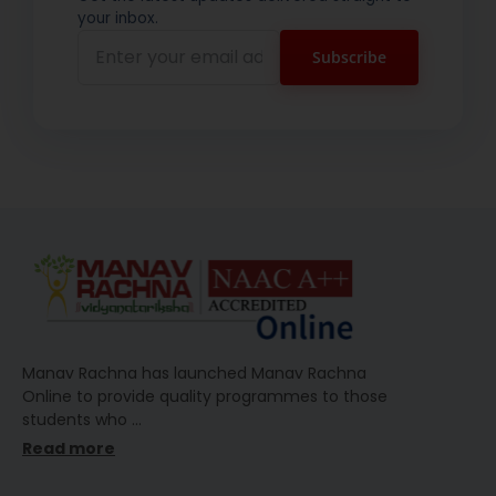
your inbox.
Manav Rachna has launched Manav Rachna
Online to provide quality programmes to those
students who
…
Read more