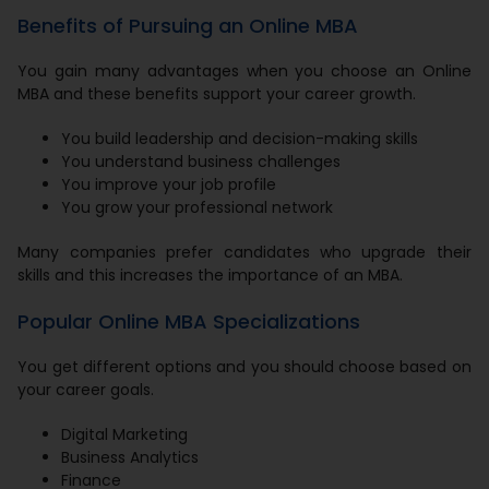
Benefits of Pursuing an Online MBA
You gain many advantages when you choose an Online
MBA and these benefits support your career growth.
You build leadership and decision-making skills
You understand business challenges
You improve your job profile
You grow your professional network
Many companies prefer candidates who upgrade their
skills and this increases the importance of an MBA.
Popular Online MBA Specializations
You get different options and you should choose based on
your career goals.
Digital Marketing
Business Analytics
Finance