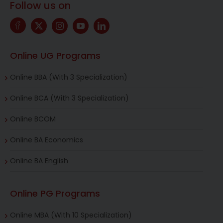
Follow us on
Online UG Programs
Online BBA (With 3 Specialization)
Online BCA (With 3 Specialization)
Online BCOM
Online BA Economics
Online BA English
Online PG Programs
Online MBA (With 10 Specialization)