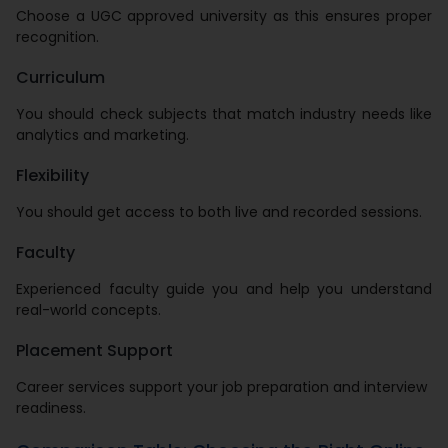
Choose a UGC approved university as this ensures proper
recognition.
Curriculum
You should check subjects that match industry needs like
analytics and marketing.
Flexibility
You should get access to both live and recorded sessions.
Faculty
Experienced faculty guide you and help you understand
real-world concepts.
Placement Support
Career services support your job preparation and interview
readiness.