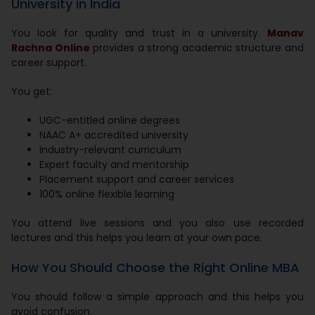
University in India
You look for quality and trust in a university.
Manav
Rachna Online
provides a strong academic structure and
career support.
You get:
UGC-entitled online degrees
NAAC A+ accredited university
Industry-relevant curriculum
Expert faculty and mentorship
Placement support and career services
100% online flexible learning
You attend live sessions and you also use recorded
lectures and this helps you learn at your own pace.
How You Should Choose the Right Online MBA
You should follow a simple approach and this helps you
avoid confusion.