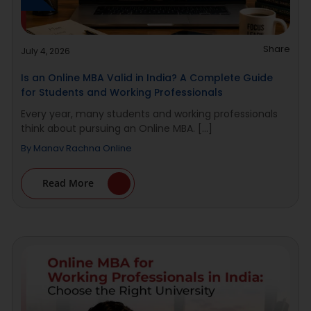
Share
July 4, 2026
Is an Online MBA Valid in India? A Complete Guide
for Students and Working Professionals
Every year, many students and working professionals
think about pursuing an Online MBA. [...]
By
Manav Rachna Online
Read More