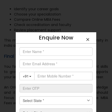
Identify your career goals
Choose your specialization
Compare Online MBA Fees
Check accreditation and faculty
Review placement support
Enquire Now
This method helps you select the best online university in
India as per your needs.
Final Thoughts
You face strong competition and you need the right skills
to grow. The
Best Online University in India
supports
your learning journey and helps you build a better career.
An Online MBA gives you flexibility and industry knowledge
and it improves your career opportunities. You should
focus on quality education and affordable Online MBA
Fees when you make your decision.