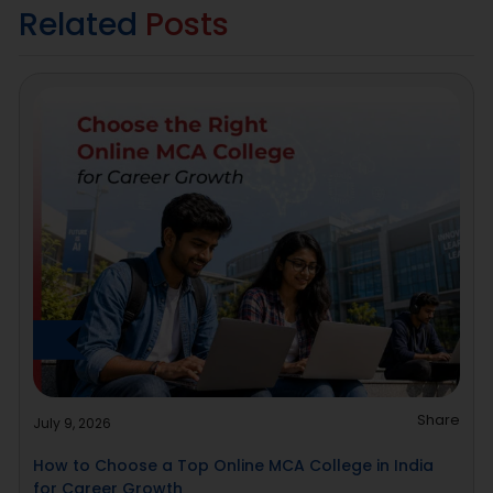
Related
Posts
Share
July 9, 2026
How to Choose a Top Online MCA College in India
for Career Growth