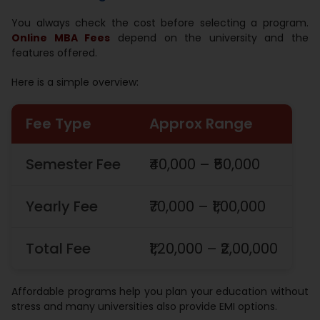
You always check the cost before selecting a program.
Online MBA Fees
depend on the university and the
features offered.
Here is a simple overview:
Fee Type
Approx Range
Semester Fee
₹40,000 – ₹50,000
Yearly Fee
₹70,000 – ₹1,00,000
Total Fee
₹1,20,000 – ₹2,00,000
Affordable programs help you plan your education without
stress and many universities also provide EMI options.