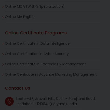
Online MCA (With 3 Specialization)
Online MA English
Online Certificate Programs
Online Certificate in Data Intelligence
Online Certification in Cyber Security
Online Certificate in Strategic HR Management
Online Cerificate in Advance Marketing Management
Contact Us
Sector-43, Aravalli Hills, Delhi – Surajkund Road,
Faridabad – 121004, (Haryana), India