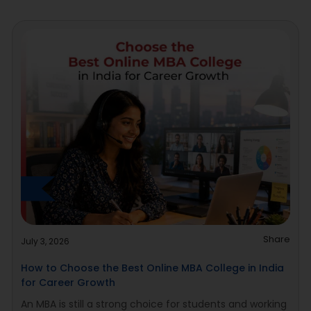
Share
July 3, 2026
How to Choose the Best Online MBA College in India
for Career Growth
An MBA is still a strong choice for students and working