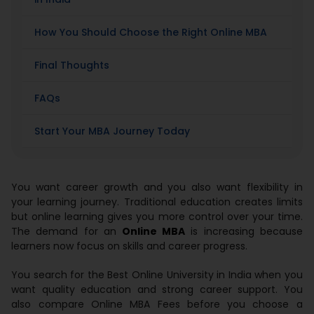
How You Should Choose the Right Online MBA
Final Thoughts
FAQs
Start Your MBA Journey Today
You want career growth and you also want flexibility in
your learning journey. Traditional education creates limits
but online learning gives you more control over your time.
The demand for an
Online MBA
is increasing because
learners now focus on skills and career progress.
You search for the Best Online University in India when you
want quality education and strong career support. You
also compare Online MBA Fees before you choose a