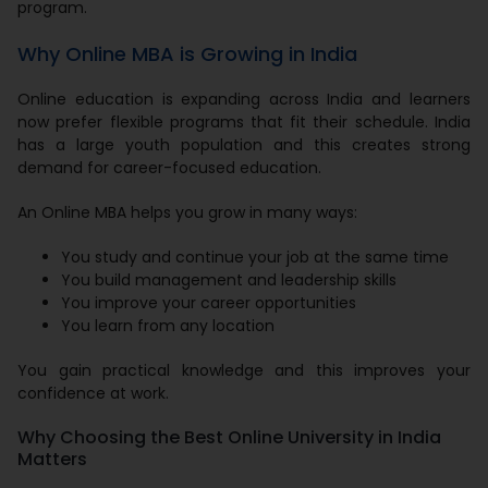
program.
Why Online MBA is Growing in India
Online education is expanding across India and learners
now prefer flexible programs that fit their schedule. India
has a large youth population and this creates strong
demand for career-focused education.
An Online MBA helps you grow in many ways:
You study and continue your job at the same time
You build management and leadership skills
You improve your career opportunities
You learn from any location
You gain practical knowledge and this improves your
confidence at work.
Why Choosing the Best Online University in India
Matters