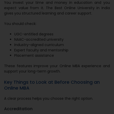
You invest your time and money in education and you
expect value from it. The Best Online University in India
gives you structured learning and career support.
You should check:
UGC-entitled degrees
NAAC-accredited university
Industry-aligned curriculum
Expert faculty and mentorship
Placement assistance
These features improve your Online MBA experience and
support your long-term growth.
Key Things to Look at Before Choosing an
Online MBA
A clear process helps you choose the right option.
Accreditation