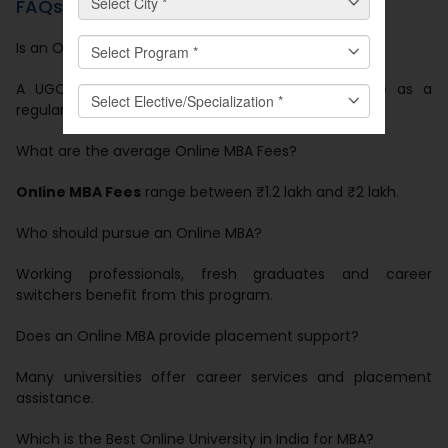
FAQs
Is an Online MBA valid in India?
A UGC-approved
Online MBA
holds equal value as a
regular MBA.
What are the average Online MBA Fees?
Online MBA Fees
range between ₹1.2 lakh and ₹2 lakh.
Who should pursue an Online MBA?
Working professionals, fresh graduates and career
switchers benefit from this program.
Does an Online MBA provide placement support?
Many universities offer career services and placement
assistance.
Which is the Best Online University in India for MBA?