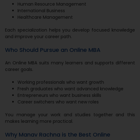
Human Resource Management
International Business
Healthcare Management
Each specialization helps you develop focused knowledge
and improve your career path.
Who Should Pursue an Online MBA
An Online MBA suits many learners and supports different
career goals.
Working professionals who want growth
Fresh graduates who want advanced knowledge
Entrepreneurs who want business skills
Career switchers who want new roles
You manage your work and studies together and this
makes learning more practical.
Why Manav Rachna is the Best Online