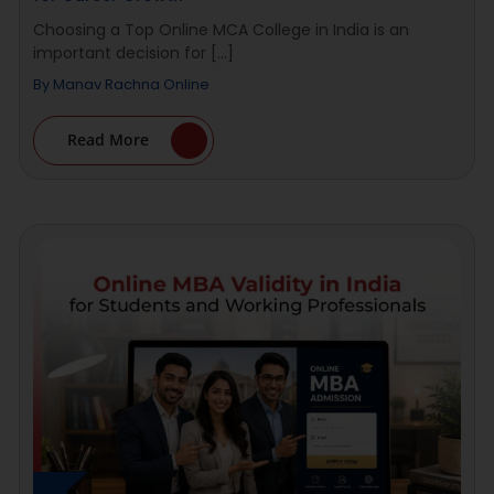
Choosing a Top Online MCA College in India is an
important decision for [...]
By
Manav Rachna Online
Read More