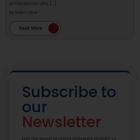
professionals who [...]
By
Nidhi Cdoe
Read More
Subscribe to
our
Newsletter
Get the latest updates delivered straight to