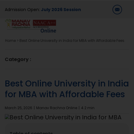
Skip
Admission Open:
July 2026 Session
to
content
T
Na
Home
>
Best Online University in India for MBA with Affordable Fees
Home
Category :
About Us
Best Online University in India
Programmes
for MBA with Affordable Fees
Academics
March 25, 2026
|
Manav Rachna Online
|
4.2 min
Dual Degree
Table of contents