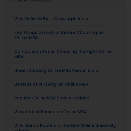
Placement
Why Online MBA is Growing in India
Blogs
Key Things to Look at Before Choosing an
Online MBA
Contact Us
Comparison Table: Choosing the Right Online
MBA
Understanding Online MBA Fees in India
Benefits of Pursuing an Online MBA
Popular Online MBA Specializations
Who Should Pursue an Online MBA
Why Manav Rachna is the Best Online University
in India