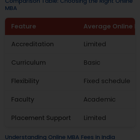
Comparison Table: Choosing the Right Online
MBA
Feature
Average Online 
Accreditation
Limited
Curriculum
Basic
Flexibility
Fixed schedule
Faculty
Academic
Placement Support
Limited
Understanding Online MBA Fees in India