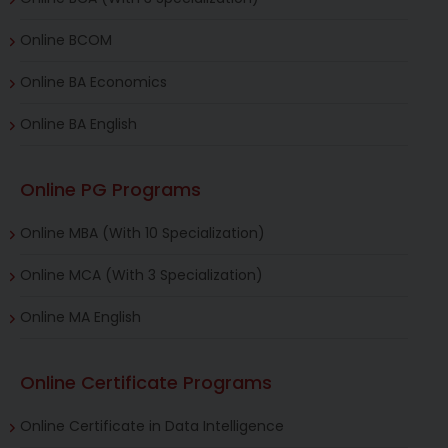
Online BCOM
Online BA Economics
Online BA English
Online PG Programs
Online MBA (With 10 Specialization)
Online MCA (With 3 Specialization)
Online MA English
Online Certificate Programs
Online Certificate in Data Intelligence