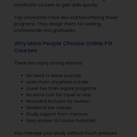
certificate courses to gain skills quickly.
Top universities have also started offering these
programs. They design them for working
professionals and graduates.
Why More People Choose Online PG
Courses
There are many strong reasons:
No need to leave your job
Learn from anywhere in India
Lower fee than regular programs
No extra cost for travel or stay
Recorded lectures for revision
Weekend live classes
Study support from mentors
Easy access to course materials
You manage your study without much pressure.