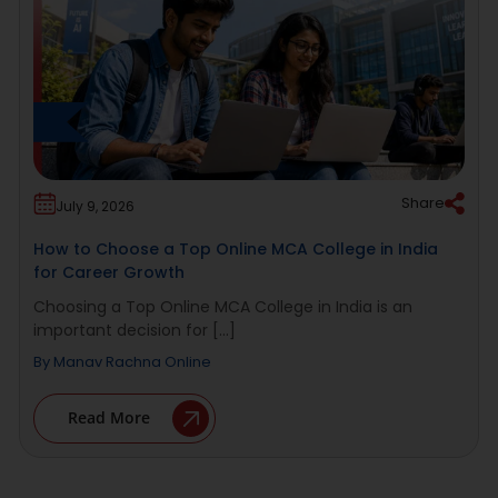
Share
July 9, 2026
How to Choose a Top Online MCA College in India
for Career Growth
Choosing a Top Online MCA College in India is an
important decision for [...]
By
Manav Rachna Online
Read More