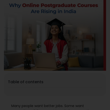
Placement
Blogs
Contact Us
Table of contents
Many people want better jobs. Some want