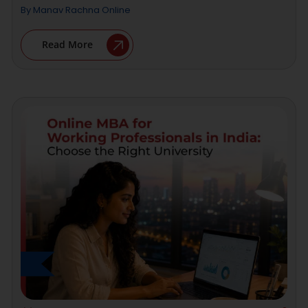
By
Manav Rachna Online
Read More