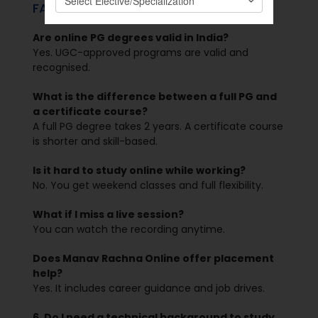
FAQs
Are online PG degrees valid in India?
Yes. UGC-approved programs are valid and
recognised.
What is the difference between a full PG and
a certificate course?
A full PG degree takes 2 years. A certificate course
is shorter and skill-based.
Is it hard to study online while working?
No. You get weekend classes and full flexibility.
What if I miss a live session?
You can watch the recording anytime.
Does Manav Rachna Online offer placement
help?
Yes. It includes career guidance and job drives.
6. Do I need a technical background to study