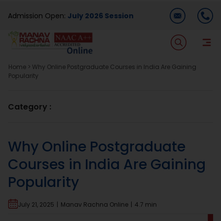
Skip
Admission Open:
July 2026 Session
to
content
T
Na
Home
>
Why Online Postgraduate Courses in India Are Gaining
Home
Popularity
About Us
Category :
Programmes
Why Online Postgraduate
Courses in India Are Gaining
Academics
Popularity
Dual Degree
July 21, 2025
|
Manav Rachna Online
|
4.7 min