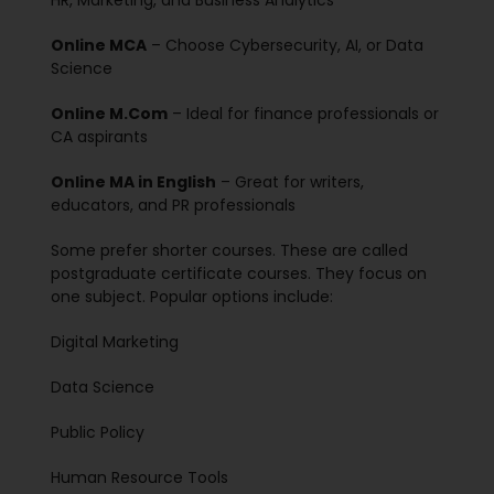
HR, Marketing, and Business Analytics
Online MCA
– Choose Cybersecurity, AI, or Data
Science
Online M.Com
– Ideal for finance professionals or
CA aspirants
Online MA in English
– Great for writers,
educators, and PR professionals
Some prefer shorter courses. These are called
postgraduate certificate courses. They focus on
one subject. Popular options include:
Digital Marketing
Data Science
Public Policy
Human Resource Tools