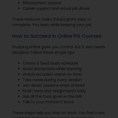
EMI payment options
Career support and virtual job drives
These features make the program easy to
complete. You learn while keeping your job.
How to Succeed in Online PG Courses
Studying online gives you control. But it also needs
discipline. Follow these simple tips:
Create a fixed study schedule
Avoid distractions while learning
Watch recorded videos on time
Take notes during every session
Join doubt sessions when offered
Finish tests and assignments early
Use all the tools given in the LMS
Talk to your mentor if stuck
These steps help you stay on track. You feel more