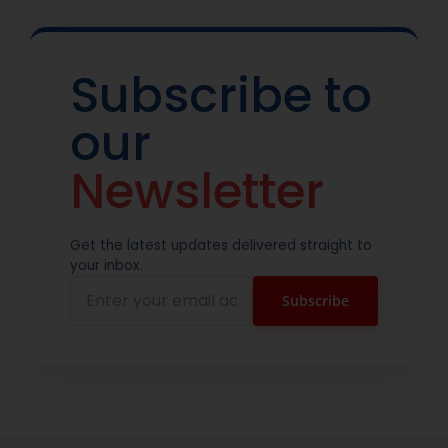
Subscribe to
our
Newsletter
Get the latest updates delivered straight to
your inbox.