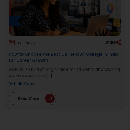
Share
July 3, 2026
How to Choose the Best Online MBA College in India
for Career Growth
An MBA is still a strong choice for students and working
professionals who [...]
By
Nidhi Cdoe
Read More