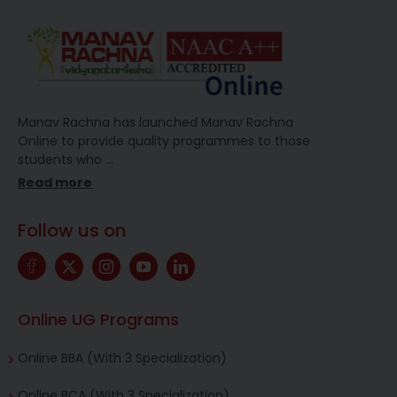
Manav Rachna has launched Manav Rachna
Online to provide quality programmes to those
students who
…
Read more
Follow us on
Online UG Programs
Online BBA (With 3 Specialization)
Online BCA (With 3 Specialization)