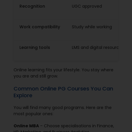
Recognition
UGC approved
Work compatibility
Study while working
Learning tools
LMS and digital resources
Online learning fits your lifestyle. You stay where
you are and still grow.
Common Online PG Courses You Can
Explore
You will find many good programs. Here are the
most popular ones:
Online MBA
– Choose specialisations in Finance,