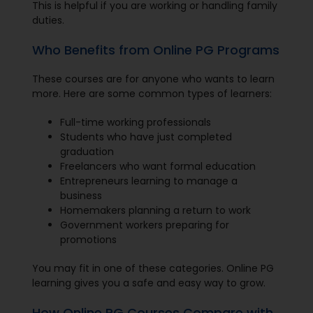
This is helpful if you are working or handling family
duties.
Who Benefits from Online PG Programs
These courses are for anyone who wants to learn
more. Here are some common types of learners:
Full-time working professionals
Students who have just completed
graduation
Freelancers who want formal education
Entrepreneurs learning to manage a
business
Homemakers planning a return to work
Government workers preparing for
promotions
You may fit in one of these categories. Online PG
learning gives you a safe and easy way to grow.
How Online PG Courses Compare with