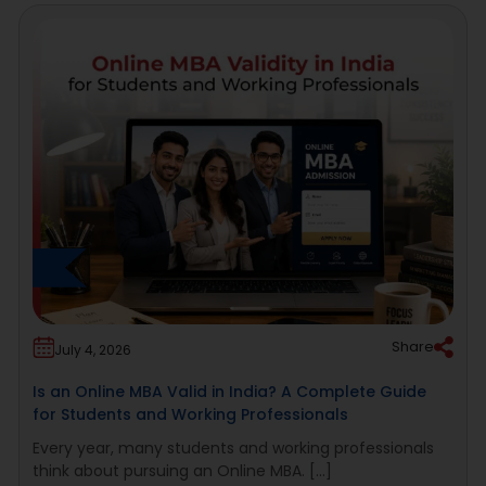
Share
July 4, 2026
Is an Online MBA Valid in India? A Complete Guide
for Students and Working Professionals
Every year, many students and working professionals
think about pursuing an Online MBA. [...]