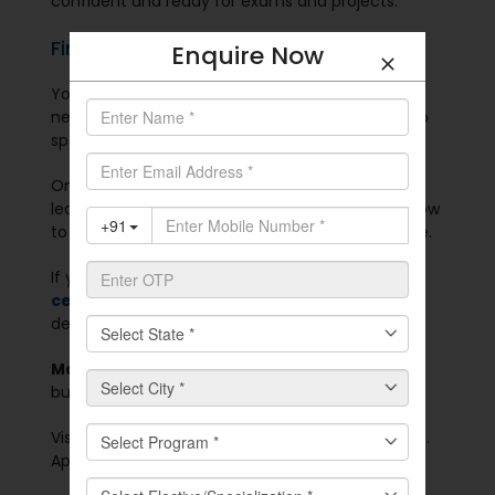
confident and ready for exams and projects.
Final Thought
Enquire Now
You don’t need to pause your career. You don’t
need to move to another city. You don’t need to
spend more money.
Online postgraduate courses in India help you
learn without pressure. You choose when and how
to study. You finish your degree from your home.
If you need a skill boost, try
postgraduate
certificate courses
.
If you want full academic
depth, go for a 2-year degree.
Manav Rachna Online
offers both. These are
built for students, workers, and career seekers.
Visit
manavrachna.srvx.in/
. Explore the programs.
Apply today.