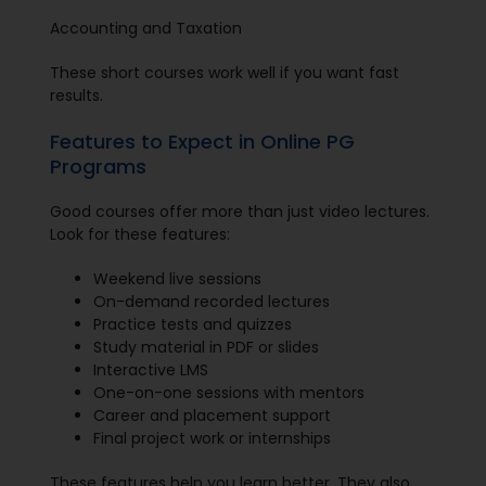
Accounting and Taxation
These short courses work well if you want fast
results.
Features to Expect in Online PG
Programs
Good courses offer more than just video lectures.
Look for these features:
Weekend live sessions
On-demand recorded lectures
Practice tests and quizzes
Study material in PDF or slides
Interactive LMS
One-on-one sessions with mentors
Career and placement support
Final project work or internships
These features help you learn better. They also