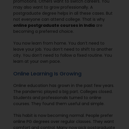
promotions. Others want to switch careers. You
may also want to grow professionally. A
postgraduate degree helps in all these cases. But
not everyone can attend college. That is why
online postgraduate courses in India
are
becoming a preferred choice.
You now learn from home. You don’t need to
leave your job. You don’t need to shift to another
city. You don’t need to follow a fixed routine. You
learn at your own pace.
Online Learning Is Growing
Online education has grown in the past few years.
The pandemic played a big part. Colleges closed.
Students and professionals turned to online
courses. They found them useful and simple.
This habit is now becoming normal. People prefer
online PG degrees over regular classes. They want
comfort and control. Many now pick postgraduate