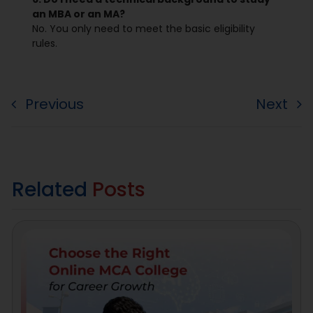
an MBA or an MA?
No. You only need to meet the basic eligibility
rules.
Previous
Next
Related
Posts