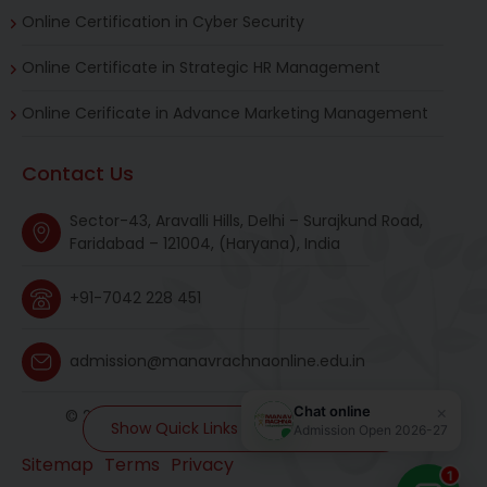
Online Certification in Cyber Security
Online Certificate in Strategic HR Management
Online Cerificate in Advance Marketing Management
Contact Us
Sector-43, Aravalli Hills, Delhi – Surajkund Road,
Faridabad – 121004, (Haryana), India
+91-7042 228 451
admission@manavrachnaonline.edu.in
© 2026 manavrachnaonline. All rights reserved.
Show Quick Links and MR Universe
Sitemap
Terms
Privacy