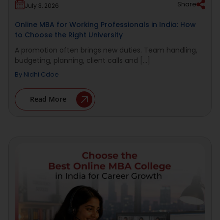
Share
July 3, 2026
Online MBA for Working Professionals in India: How
to Choose the Right University
A promotion often brings new duties. Team handling,
budgeting, planning, client calls and [...]
By
Nidhi Cdoe
Read More