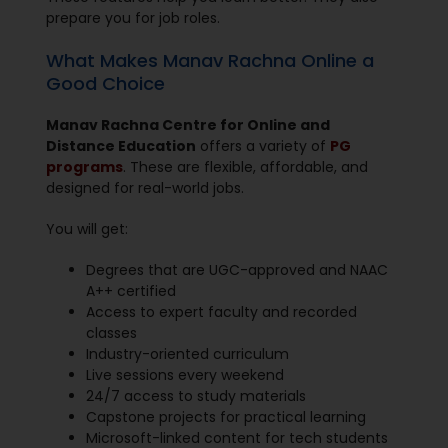
prepare you for job roles.
What Makes Manav Rachna Online a
Good Choice
Manav Rachna Centre for Online and
Distance Education
offers a variety of
PG
programs
. These are flexible, affordable, and
designed for real-world jobs.
You will get:
Degrees that are UGC-approved and NAAC
A++ certified
Access to expert faculty and recorded
classes
Industry-oriented curriculum
Live sessions every weekend
24/7 access to study materials
Capstone projects for practical learning
Microsoft-linked content for tech students