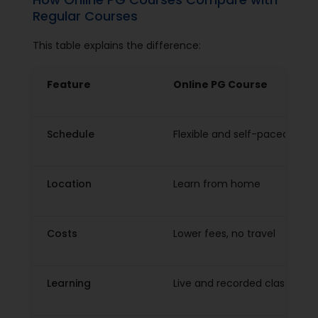
Regular Courses
This table explains the difference:
Feature
Online PG Course
Schedule
Flexible and self-paced
Location
Learn from home
Costs
Lower fees, no travel
Learning
Live and recorded classes