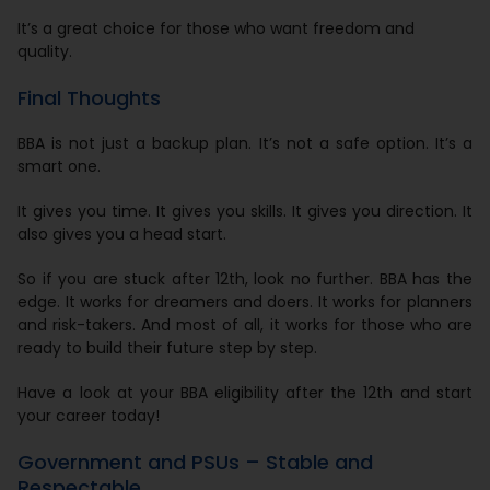
It’s a great choice for those who want freedom and
quality.
Final Thoughts
BBA is not just a backup plan. It’s not a safe option. It’s a
smart one.
It gives you time. It gives you skills. It gives you direction. It
also gives you a head start.
So if you are stuck after 12th, look no further. BBA has the
edge. It works for dreamers and doers. It works for planners
and risk-takers. And most of all, it works for those who are
ready to build their future step by step.
Have a look at your BBA eligibility after the 12th and start
your career today!
Government and PSUs – Stable and
Respectable