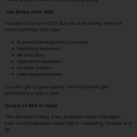
Job Roles After BBA
You don’t start as a CEO. But you start strong. Here are
some common first roles:
Business Development Executive
Marketing Associate
HR Executive
Operations Assistant
Finance Trainee
Sales Representative
You also get to grow quickly. Some students get
promotions in just a year.
Scope of BBA in India
The demand is rising. Every business needs managers.
Even small businesses need help in marketing, finance, and
HR.