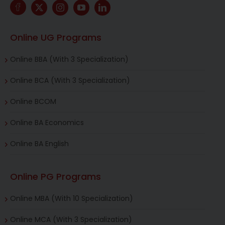
Online UG Programs
Online BBA (With 3 Specialization)
Online BCA (With 3 Specialization)
Online BCOM
Online BA Economics
Online BA English
Online PG Programs
Online MBA (With 10 Specialization)
Online MCA (With 3 Specialization)