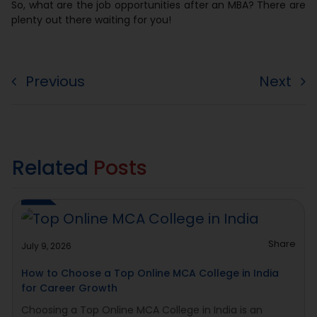
So, what are the job opportunities after an MBA? There are
plenty out there waiting for you!
Previous
Next
Related
Posts
Share
July 9, 2026
How to Choose a Top Online MCA College in India
for Career Growth
Choosing a Top Online MCA College in India is an