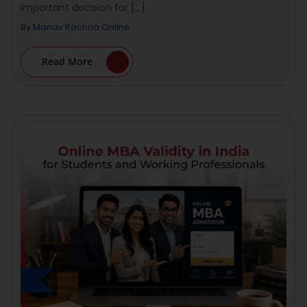
important decision for [...]
By
Manav Rachna Online
Read More