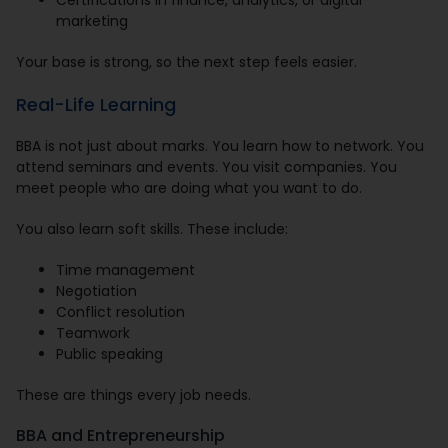
Certifications in finance, analytics, or digital
marketing
Your base is strong, so the next step feels easier.
Real-Life Learning
BBA is not just about marks. You learn how to network. You
attend seminars and events. You visit companies. You
meet people who are doing what you want to do.
You also learn soft skills. These include:
Time management
Negotiation
Conflict resolution
Teamwork
Public speaking
These are things every job needs.
BBA and Entrepreneurship