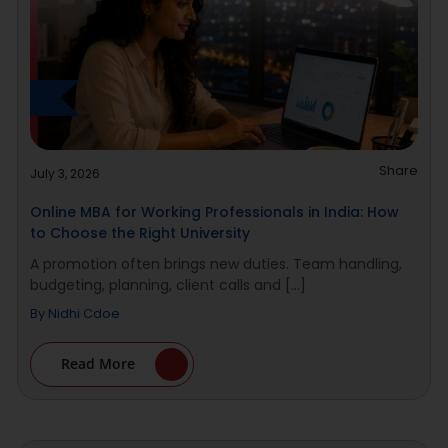
Share
July 3, 2026
Online MBA for Working Professionals in India: How
to Choose the Right University
A promotion often brings new duties. Team handling,
budgeting, planning, client calls and [...]
By
Nidhi Cdoe
Read More