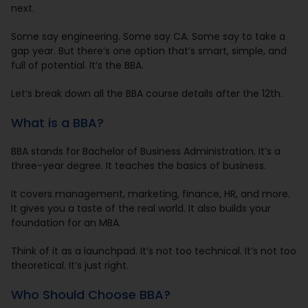
next.
Some say engineering. Some say CA. Some say to take a
gap year. But there’s one option that’s smart, simple, and
full of potential. It’s the BBA.
Let’s break down all the BBA course details after the 12th.
What is a BBA?
BBA stands for Bachelor of Business Administration. It’s a
three-year degree. It teaches the basics of business.
It covers management, marketing, finance, HR, and more.
It gives you a taste of the real world. It also builds your
foundation for an MBA.
Think of it as a launchpad. It’s not too technical. It’s not too
theoretical. It’s just right.
Who Should Choose BBA?