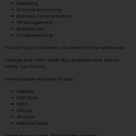
Marketing
Financial Accounting
Business Communication
HR Management
Business Law
Entrepreneurship
You don’t just read books. You learn how the world works.
Startups love fresh minds. Big companies love trained
minds. You fit both.
Some popular recruiters include:
Deloitte
ICICI Bank
HDFC
Infosys
Amazon
Reliance Retail
These are just a few. The list keeps growing.