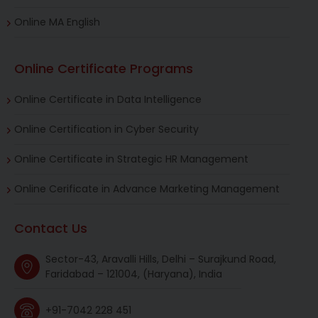
Online MA English
Online Certificate Programs
Online Certificate in Data Intelligence
Online Certification in Cyber Security
Online Certificate in Strategic HR Management
Online Cerificate in Advance Marketing Management
Contact Us
Sector-43, Aravalli Hills, Delhi – Surajkund Road,
Faridabad – 121004, (Haryana), India
+91-7042 228 451