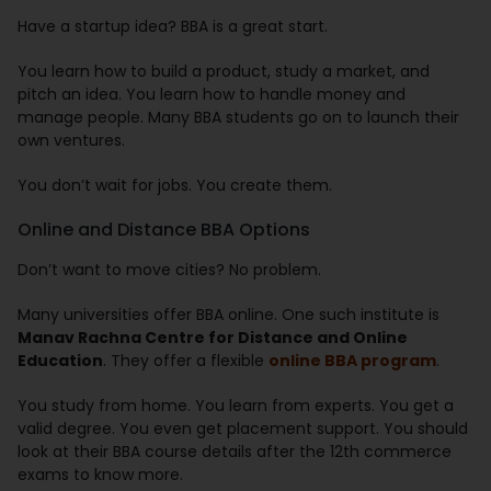
Have a startup idea? BBA is a great start.
You learn how to build a product, study a market, and
pitch an idea. You learn how to handle money and
manage people. Many BBA students go on to launch their
own ventures.
You don’t wait for jobs. You create them.
Online and Distance BBA Options
Don’t want to move cities? No problem.
Many universities offer BBA online. One such institute is
Manav Rachna Centre for Distance and Online
Education
. They offer a flexible
online BBA program
.
You study from home. You learn from experts. You get a
valid degree. You even get placement support. You should
look at their BBA course details after the 12th commerce
exams to know more.