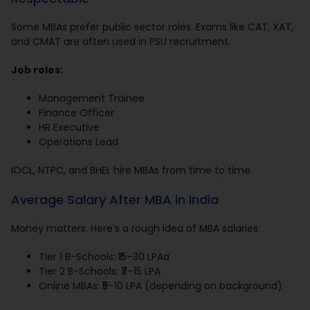
Some MBAs prefer public sector roles. Exams like CAT, XAT,
and CMAT are often used in PSU recruitment.
Job roles:
Management Trainee
Finance Officer
HR Executive
Operations Lead
IOCL, NTPC, and BHEL hire MBAs from time to time.
Average Salary After MBA in India
Money matters. Here’s a rough idea of MBA salaries:
Tier 1 B-Schools: ₹15–30 LPAa
Tier 2 B-Schools: ₹7–15 LPA
Online MBAs: ₹5–10 LPA (depending on background)