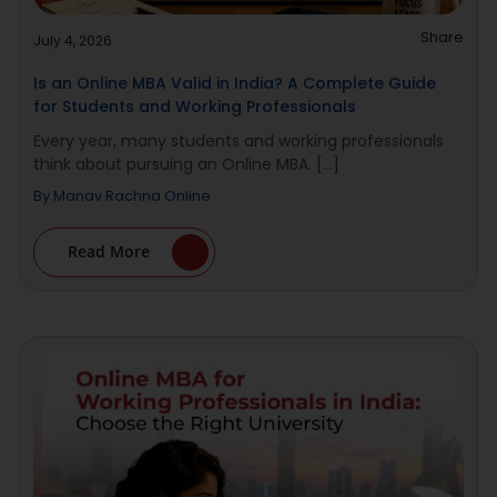
Share
July 4, 2026
Is an Online MBA Valid in India? A Complete Guide
for Students and Working Professionals
Every year, many students and working professionals
think about pursuing an Online MBA. [...]
By
Manav Rachna Online
Read More