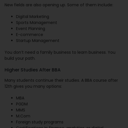
New fields are also opening up. Some of them include:
Digital Marketing
Sports Management
Event Planning
E-commerce
Startup Management
You don’t need a family business to learn business. You
build your path.
Higher Studies After BBA
Many students continue their studies. A BBA course after
12th gives you many options:
MBA
PGDM
MMS
M.Com
Foreign study programs