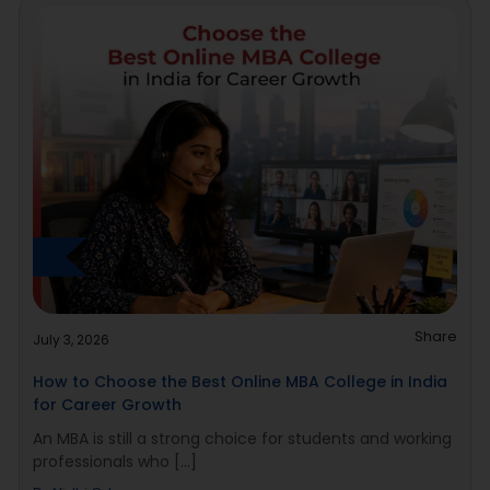
Share
July 3, 2026
How to Choose the Best Online MBA College in India
for Career Growth
An MBA is still a strong choice for students and working
professionals who [...]