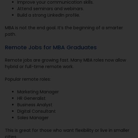
Improve your communication skills.
Attend seminars and webinars.
Build a strong LinkedIn profile.
MBA is not the end goal. It’s the beginning of a smarter
path.
Remote Jobs for MBA Graduates
Remote jobs are growing fast. Many MBA roles now allow
hybrid or full-time remote work.
Popular remote roles:
Marketing Manager
HR Generalist
Business Analyst
Digital Consultant
Sales Manager
This is great for those who want flexibility or live in smaller
cities.