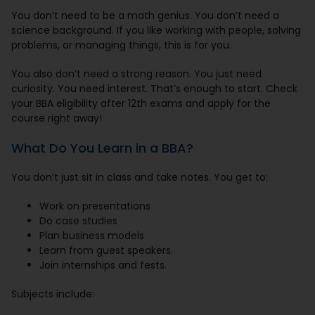
You don’t need to be a math genius. You don’t need a
science background. If you like working with people, solving
problems, or managing things, this is for you.
You also don’t need a strong reason. You just need
curiosity. You need interest. That’s enough to start. Check
your BBA eligibility after 12th exams and apply for the
course right away!
What Do You Learn in a BBA?
You don’t just sit in class and take notes. You get to:
Work on presentations
Do case studies
Plan business models
Learn from guest speakers.
Join internships and fests.
Subjects include: