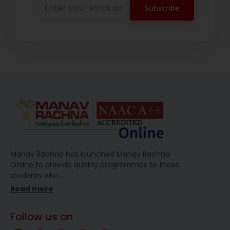
Manav Rachna has launched Manav Rachna
Online to provide quality programmes to those
students who
…
Read more
Follow us on