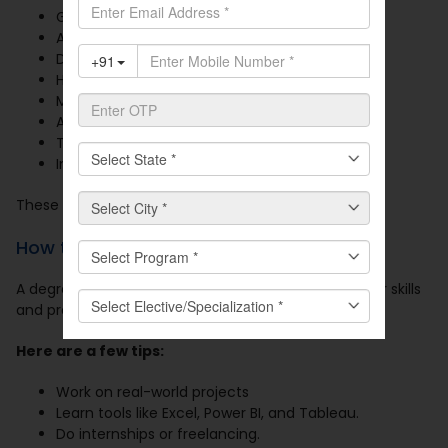
Google
Amazon
Deloitte
HUL
McKinsey
Aditya Birla Group
Tata Group
Infosys
These firms offer growth, exposure, and great perks.
How to Land These Jobs?
A degree alone is not enough. You need to build your skills
and profile.
Here are a few tips:
Work on real-world projects
Learn tools like Excel, Power BI, and Tableau.
Do internships or freelancing.