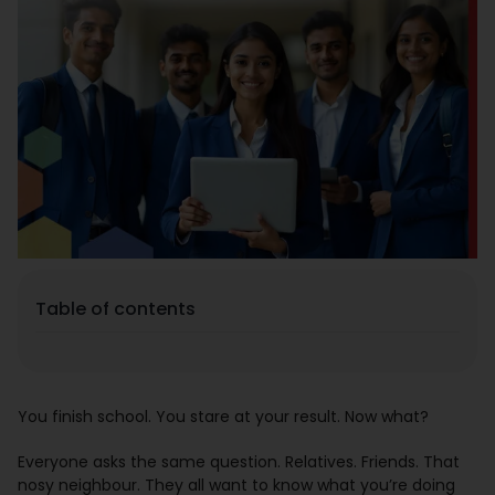
Placement
Blogs
Contact Us
Table of contents
You finish school. You stare at your result. Now what?
Everyone asks the same question. Relatives. Friends. That
nosy neighbour. They all want to know what you’re doing