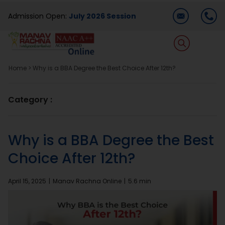
Skip
Admission Open:
July 2026 Session
to
content
T
Na
Home
>
Why is a BBA Degree the Best Choice After 12th?
Home
Category :
About Us
Why is a BBA Degree the Best
Programmes
Choice After 12th?
Academics
April 15, 2025
|
Manav Rachna Online
|
5.6 min
Dual Degree