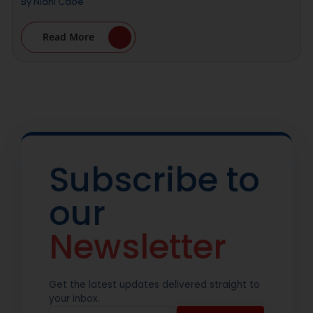
By
Nidhi Cdoe
Read More
Subscribe to
our
Newsletter
Get the latest updates delivered straight to
your inbox.