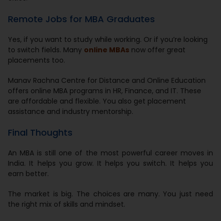
Remote Jobs for MBA Graduates
Yes, if you want to study while working. Or if you’re looking
to switch fields. Many
online MBAs
now offer great
placements too.
Manav Rachna Centre for Distance and Online Education
offers online MBA programs in HR, Finance, and IT. These
are affordable and flexible. You also get placement
assistance and industry mentorship.
Final Thoughts
An MBA is still one of the most powerful career moves in
India. It helps you grow. It helps you switch. It helps you
earn better.
The market is big. The choices are many. You just need
the right mix of skills and mindset.