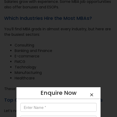
Salaries grow with experience. Some MBA job opportunities
also offer bonuses and ESOPs.
Which Industries Hire the Most MBAs?
You’ll find MBA grads in almost every industry, but here are
the busiest sectors:
Consulting
Banking and Finance
E-commerce
FMCG
Technology
Manufacturing
Healthcare
These sectors hire every year in bulk.
Enquire Now
Top Companies That Hire MBA Graduates
Let’s name a few dream recruiters: