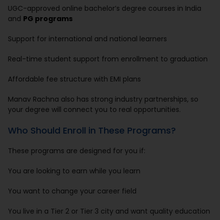
UGC-approved online bachelor’s degree courses in India
and
PG programs
Support for international and national learners
Real-time student support from enrollment to graduation
Affordable fee structure with EMI plans
Manav Rachna also has strong industry partnerships, so
your degree will connect you to real opportunities.
Who Should Enroll in These Programs?
These programs are designed for you if:
You are looking to earn while you learn
You want to change your career field
You live in a Tier 2 or Tier 3 city and want quality education