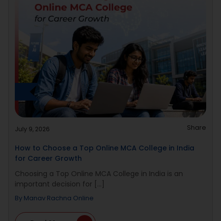
Share
July 9, 2026
How to Choose a Top Online MCA College in India
for Career Growth
Choosing a Top Online MCA College in India is an
important decision for [...]
By
Manav Rachna Online