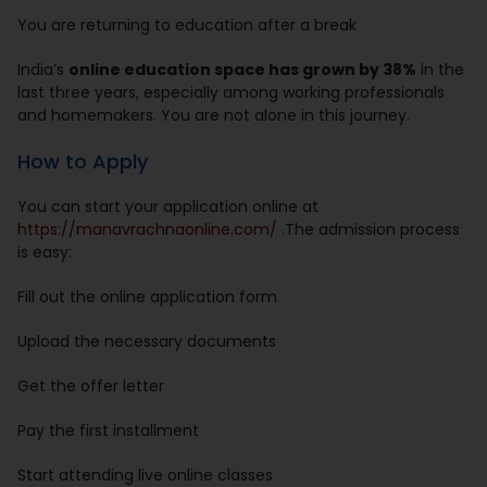
You are returning to education after a break
India’s
online education space has grown by 38%
in the
last three years, especially among working professionals
and homemakers. You are not alone in this journey.
How to Apply
You can start your application online at
https://manavrachnaonline.com/
.The admission process
is easy:
Fill out the online application form
Upload the necessary documents
Get the offer letter
Pay the first installment
Start attending live online classes