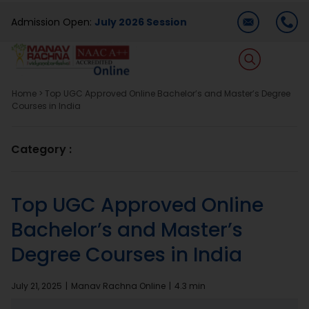
Skip
Admission Open:
July 2026 Session
to
content
T
Na
Home
>
Top UGC Approved Online Bachelor’s and Master’s Degree
Home
Courses in India
About Us
Category :
Programmes
Top UGC Approved Online
Bachelor’s and Master’s
Academics
Degree Courses in India
Dual Degree
July 21, 2025
|
Manav Rachna Online
|
4.3 min