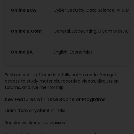
Online BCA
Cyber Security, Data Science, AI & ML
Online B.Com
General, Accounting, B.Com with ACC
Online BA
English, Economics
Each course is offered in a fully online mode. You get
access to study materials, recorded videos, discussion
forums, and live mentorship.
Key Features of These Bachelor Programs
Learn from anywhere in India
Regular weekend live classes