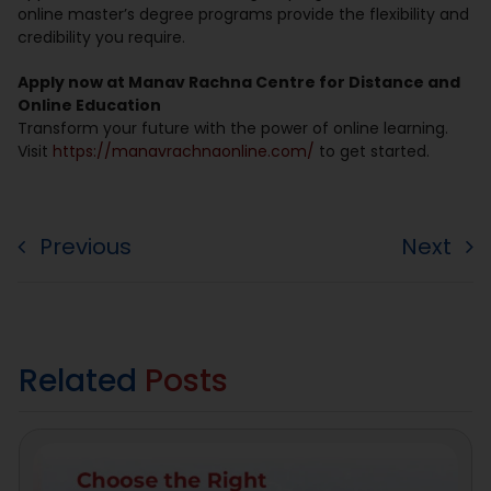
online master’s degree programs provide the flexibility and
credibility you require.
Apply now at Manav Rachna Centre for Distance and
Online Education
Transform your future with the power of online learning.
Visit
https://manavrachnaonline.com/
to get started.
Previous
Next
Related
Posts