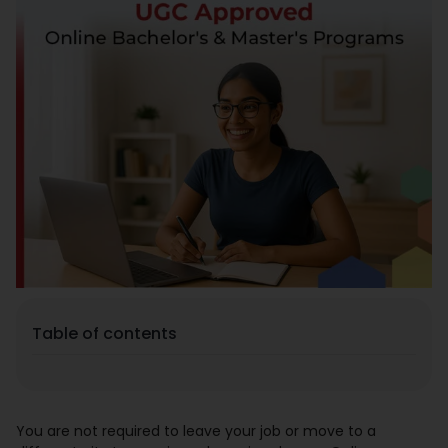
Placement
Blogs
Contact Us
Table of contents
You are not required to leave your job or move to a