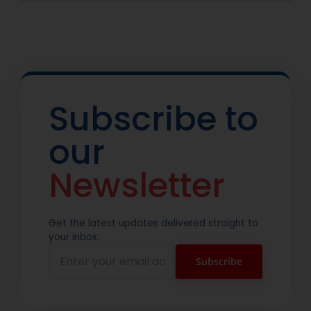
Subscribe to
our
Newsletter
Get the latest updates delivered straight to
your inbox.