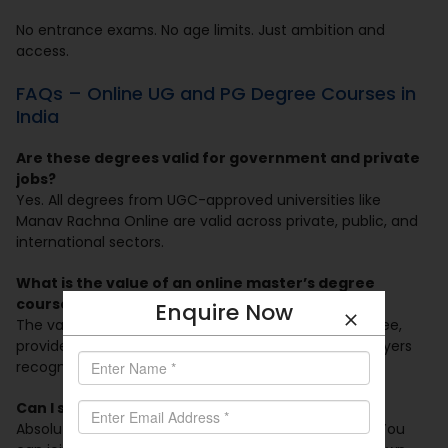
No entrance exams. No age limits. Just ambition and
access.
FAQs – Online UG and PG Degree Courses in
India
Are these degrees valid for government and private
jobs?
Yes. All degrees from UGC-approved universities like
Manav Rachna Online are valid across private, public, and
international sectors.
What is the value of an online master’s degree
course in India?
Enquire Now
The value is the same as a regular on-campus degree,
provided it’s from a UGC-approved university. Employers
recognize them equally now.
Can I study and work full-time?
Absolutely. They are tailored for working individuals. You