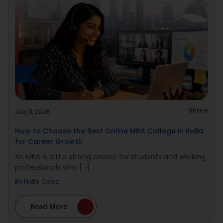
Share
July 3, 2026
How to Choose the Best Online MBA College in India
for Career Growth
An MBA is still a strong choice for students and working
professionals who [...]
By
Nidhi Cdoe
Read More