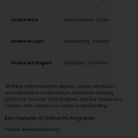
Online MCA
Data Science, Cybersecurity, Bloc
Online M.Com
Accounting, Taxation, Business An
Online MA English
Literature, Communication, Lingui
All these online master’s degree courses are NAAC-
accredited and conducted on interactive learning
platforms. You can track progress, join live classes and
interact with mentors for better understanding.
Key Features of Online PG Programs
Flexible weekend lectures