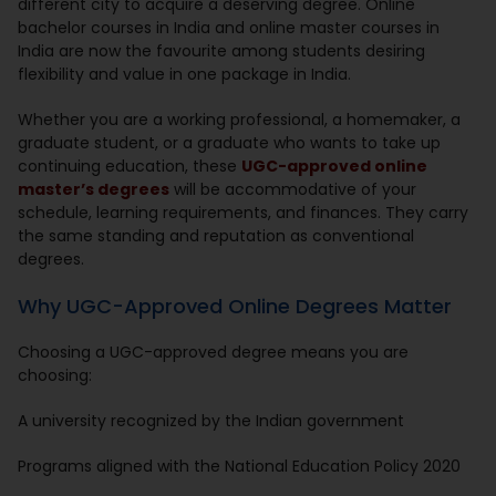
different city to acquire a deserving degree. Online
bachelor courses in India and online master courses in
India are now the favourite among students desiring
flexibility and value in one package in India.
Whether you are a working professional, a homemaker, a
graduate student, or a graduate who wants to take up
continuing education, these
UGC-approved online
master’s degrees
will be accommodative of your
schedule, learning requirements, and finances. They carry
the same standing and reputation as conventional
degrees.
Why UGC-Approved Online Degrees Matter
Choosing a UGC-approved degree means you are
choosing:
A university recognized by the Indian government
Programs aligned with the National Education Policy 2020