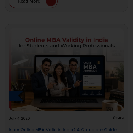
Read More
Share
July 4, 2026
Is an Online MBA Valid in India? A Complete Guide