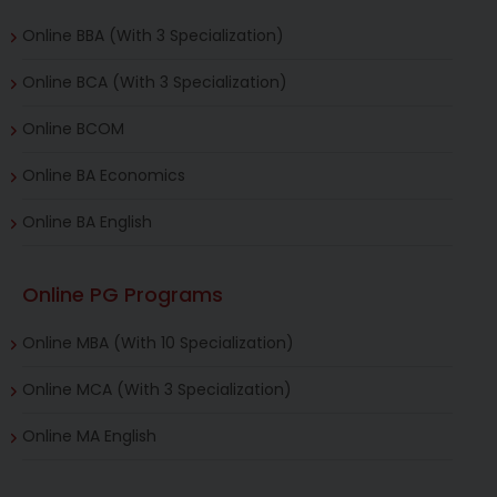
Online BBA (With 3 Specialization)
Online BCA (With 3 Specialization)
Online BCOM
Online BA Economics
Online BA English
Online PG Programs
Online MBA (With 10 Specialization)
Online MCA (With 3 Specialization)
Online MA English