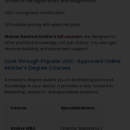
Access to the digital library and assignments
UGC-recognized certification
Affordable pricing with easy EMI plans
Manav Rachna Online’s
UG courses
are designed to
offer practical knowledge, not just theory. You also get
resume-building and placement support.
Look through Popular UGC-Approved Online
Master’s Degree Courses
A master’s degree assists you in developing profound
knowledge in your sector. It provides a way forward in
leadership, research, and specialized positions.
Course
Specializations
Online MBA
Finance, Marketing, Digital, HR, Av