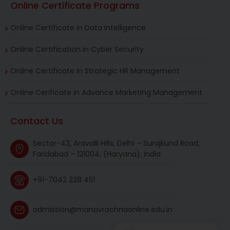
Online Certificate Programs
Online Certificate in Data Intelligence
Online Certification in Cyber Security
Online Certificate in Strategic HR Management
Online Cerificate in Advance Marketing Management
Contact Us
Sector-43, Aravalli Hills, Delhi – Surajkund Road,
Faridabad – 121004, (Haryana), India
+91-7042 228 451
admission@manavrachnaonline.edu.in