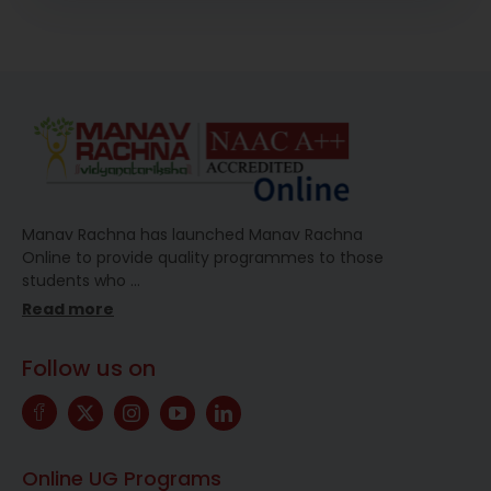
Manav Rachna has launched Manav Rachna
Online to provide quality programmes to those
students who
…
Read more
Follow us on
Online UG Programs