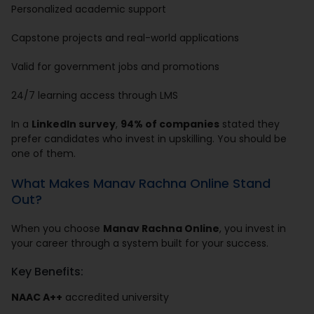
Personalized academic support
Capstone projects and real-world applications
Valid for government jobs and promotions
24/7 learning access through LMS
In a
LinkedIn survey
,
94% of companies
stated they
prefer candidates who invest in upskilling. You should be
one of them.
What Makes Manav Rachna Online Stand
Out?
When you choose
Manav Rachna Online
, you invest in
your career through a system built for your success.
Key Benefits:
NAAC A++
accredited university