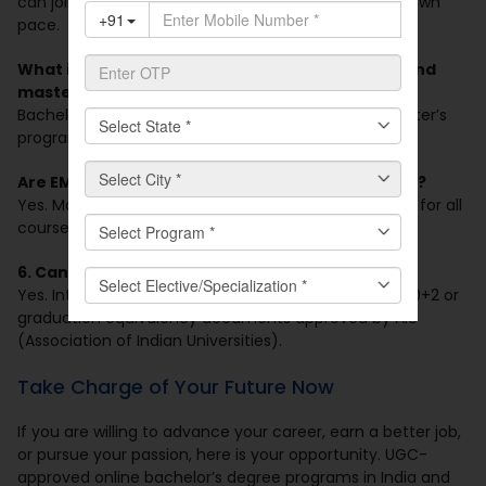
can join live classes on weekends and learn at your own
pace.
What is the typical length of online bachelor’s and
master’s programs?
Bachelor’s programs are 3 years, whereas most master’s
programs are 2 years.
Are EMI or financial assistance options available?
Yes. Manav Rachna Online offers EMI payment plans for all
courses.
6. Can international students apply?
Yes. International students can apply with relevant 10+2 or
graduation equivalency documents approved by AIU
(Association of Indian Universities).
Take Charge of Your Future Now
If you are willing to advance your career, earn a better job,
or pursue your passion, here is your opportunity. UGC-
approved online bachelor’s degree programs in India and