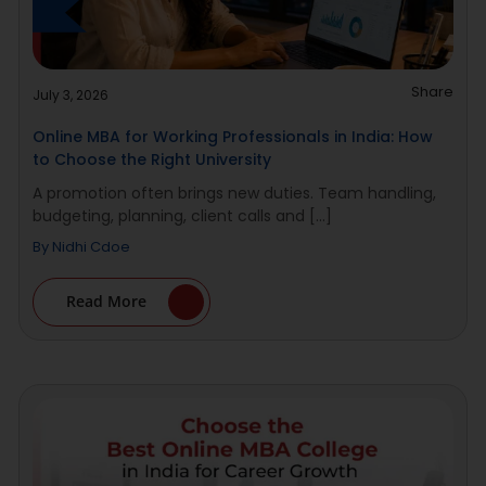
Share
July 3, 2026
Online MBA for Working Professionals in India: How
to Choose the Right University
A promotion often brings new duties. Team handling,
budgeting, planning, client calls and [...]
By
Nidhi Cdoe
Read More