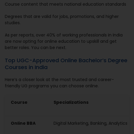
Course content that meets national education standards
Degrees that are valid for jobs, promotions, and higher
studies.
As per reports, over 40% of working professionals in India
are now opting for online education to upskill and get
better roles. You can be next.
Top UGC-Approved Online Bachelor’s Degree
Courses in India
Here’s a closer look at the most trusted and career-
friendly UG programs you can choose online.
Course
Specializations
Online BBA
Digital Marketing, Banking, Analytics