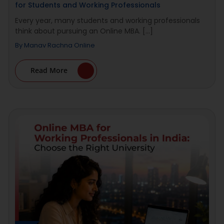
for Students and Working Professionals
Every year, many students and working professionals
think about pursuing an Online MBA. [...]
By
Manav Rachna Online
Read More