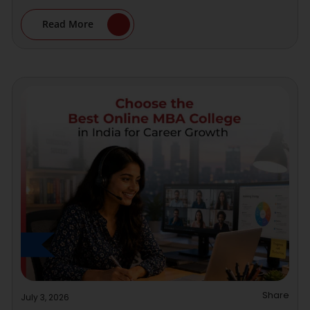
Read More
Share
July 3, 2026