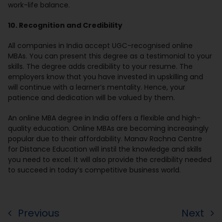
work-life balance.
10. Recognition and Credibility
All companies in India accept UGC-recognised online
MBAs. You can present this degree as a testimonial to your
skills. The degree adds credibility to your resume. The
employers know that you have invested in upskilling and
will continue with a learner’s mentality. Hence, your
patience and dedication will be valued by them.
An online MBA degree in India offers a flexible and high-
quality education. Online MBAs are becoming increasingly
popular due to their affordability. Manav Rachna Centre
for Distance Education will instil the knowledge and skills
you need to excel. It will also provide the credibility needed
to succeed in today’s competitive business world.
Previous
Next