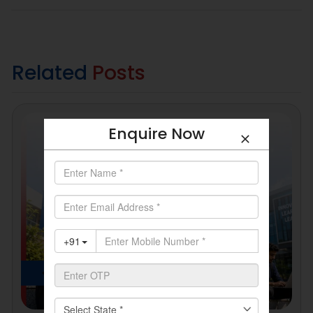
Related
Posts
Enquire Now