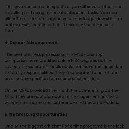
Let’s give you some perspective: you will save a lot of time
travelling and doing other miscellaneous tasks. You can
allocate this time to expand your knowledge. New skills like
problem-solving and critical thinking will become your
forte.
4. Career Advancement
The best business professionals in MNCs and top
companies have credited online MBA degrees as their
saviour. These professionals could not leave their jobs due
to family responsibilities. They also wanted to upskill from
an executive position to a managerial position.
Online MBAs provided them with the avenue to grow their
skills. They are now promoted to management positions
where they make a real difference and become leaders.
5. Networking Opportunities
One of the biggest criticisms of online programs is the lack