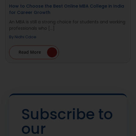
How to Choose the Best Online MBA College in India
for Career Growth
An MBA is still a strong choice for students and working
professionals who [...]
By
Nidhi Cdoe
Read More
Subscribe to
our