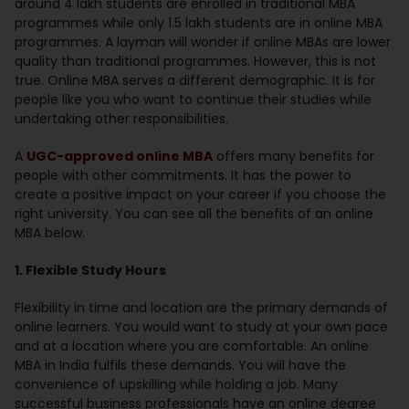
around 4 lakh students are enrolled in traditional MBA
programmes while only 1.5 lakh students are in online MBA
programmes. A layman will wonder if online MBAs are lower
quality than traditional programmes. However, this is not
true. Online MBA serves a different demographic. It is for
people like you who want to continue their studies while
undertaking other responsibilities.
A
UGC-approved online MBA
offers many benefits for
people with other commitments. It has the power to
create a positive impact on your career if you choose the
right university. You can see all the benefits of an online
MBA below.
1. Flexible Study Hours
Flexibility in time and location are the primary demands of
online learners. You would want to study at your own pace
and at a location where you are comfortable. An online
MBA in India fulfils these demands. You will have the
convenience of upskilling while holding a job. Many
successful business professionals have an online degree