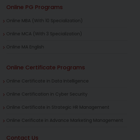
Online PG Programs
Online MBA (With 10 Specialization)
Online MCA (With 3 Specialization)
Online MA English
Online Certificate Programs
Online Certificate in Data Intelligence
Online Certification in Cyber Security
Online Certificate in Strategic HR Management
Online Cerificate in Advance Marketing Management
Contact Us