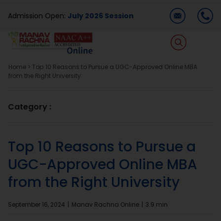
Skip
Admission Open:
July 2026 Session
to
content
T
Na
Home
>
Top 10 Reasons to Pursue a UGC-Approved Online MBA
Home
from the Right University
About Us
Category :
Programmes
Top 10 Reasons to Pursue a
UGC-Approved Online MBA
Academics
from the Right University
Dual Degree
September 16, 2024
|
Manav Rachna Online
|
3.9 min