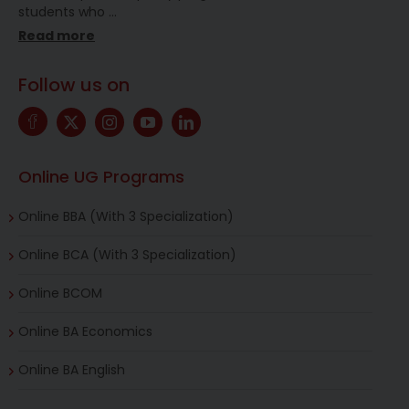
students who
…
Read more
Follow us on
Online UG Programs
Online BBA (With 3 Specialization)
Online BCA (With 3 Specialization)
Online BCOM
Online BA Economics
Online BA English