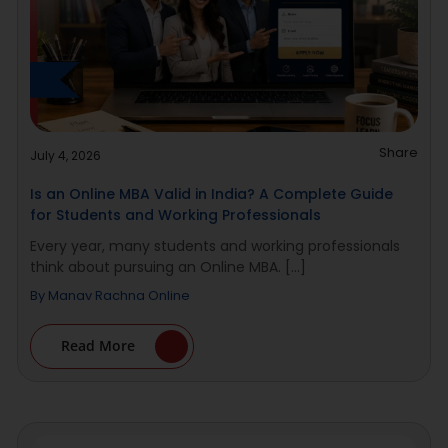
Share
July 4, 2026
Is an Online MBA Valid in India? A Complete Guide
for Students and Working Professionals
Every year, many students and working professionals
think about pursuing an Online MBA. [...]
By
Manav Rachna Online
Read More