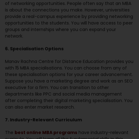
of networking opportunities. People often say that an MBA
is about the connections you make. However, universities
provide a real-campus experience by providing networking
opportunities to the students. You will have access to peer
groups and internships where you can expand your
network.
6. Specialisation Options
Manav Rachna Centre for Distance Education provides you
with 15 MBA specialisations. You can choose from any of
these specialisation options for your career advancement.
Suppose you have a marketing degree and work as an SEO
executive for a firm. You can transition to other
departments like PPC and social media management
after completing their digital marketing specialisation. You
can also enter market research.
7. Industry-Relevant Curriculum
The
best online MBA programs
have industry-relevant