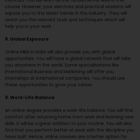
curricula. You will learn all the fundamental skills in this
course. However, your electives and practical sessions will
expose you to the latest trends in the industry. They will
teach you the relevant tools and techniques which will
help you in your work.
8. Global Exposure
Online MBA in India will also provide you with global
opportunities. You will have a global network that will take
you anywhere in the world. Some specialisations like
International Business and Marketing will offer you
internships at international companies. You should use
these opportunities to grow your career.
9. Work-Life Balance
An online degree provides a work-life balance. You will find
comfort after returning home from work and learning new
skills. It will be a great addition to your routine. You will also
find that you perform better at work with the discipline you
have built. Hence, online courses are a better option for