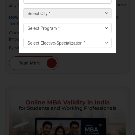
Share
July 9, 2026
How to Choose a Top Online MCA College in India
for Career Growth
Choosing a Top Online MCA College in India is an
important decision for [...]
By
Manav Rachna Online
Read More