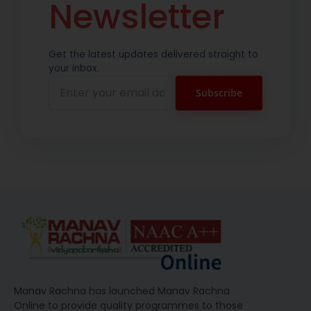
Newsletter
Get the latest updates delivered straight to
your inbox.
Manav Rachna has launched Manav Rachna
Online to provide quality programmes to those