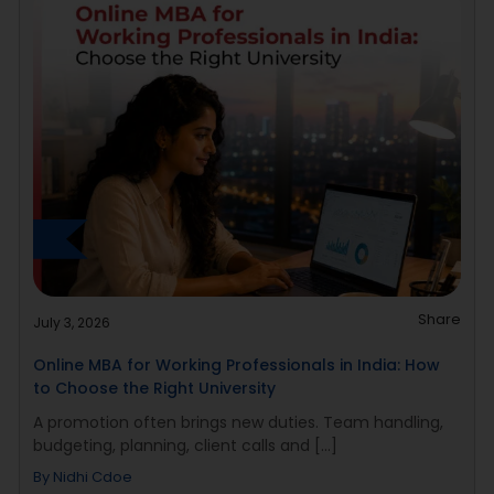
Share
July 3, 2026
Online MBA for Working Professionals in India: How
to Choose the Right University
A promotion often brings new duties. Team handling,
budgeting, planning, client calls and [...]
By
Nidhi Cdoe