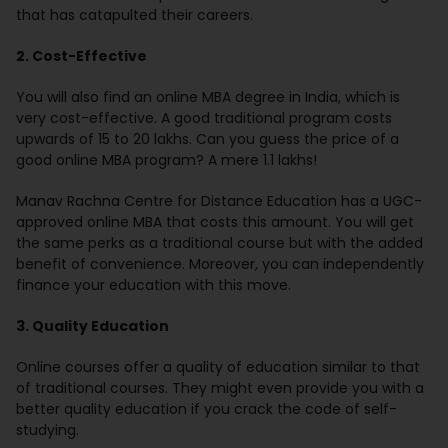
that has catapulted their careers.
2. Cost-Effective
You will also find an online MBA degree in India, which is
very cost-effective. A good traditional program costs
upwards of 15 to 20 lakhs. Can you guess the price of a
good online MBA program? A mere 1.1 lakhs!
Manav Rachna Centre for Distance Education has a UGC-
approved online MBA that costs this amount. You will get
the same perks as a traditional course but with the added
benefit of convenience. Moreover, you can independently
finance your education with this move.
3. Quality Education
Online courses offer a quality of education similar to that
of traditional courses. They might even provide you with a
better quality education if you crack the code of self-
studying.