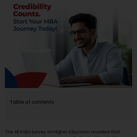
Placement
Blogs
Contact Us
Table of contents
The All India Survey on Higher Education revealed that