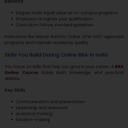
Benefits
Degree holds equal value as on-campus programs
Employers recognize your qualification
Curriculum follows standard guidelines
Institutions like Manav Rachna Online offer UGC-approved
programs and maintain academic quality.
Skills You Build During Online BBA in India
You focus on skills that help you grow in your career. A
BBA
Online Course
builds both knowledge and practical
abilities.
Key Skills
Communication and presentation
Leadership and teamwork
Analytical thinking
Decision-making