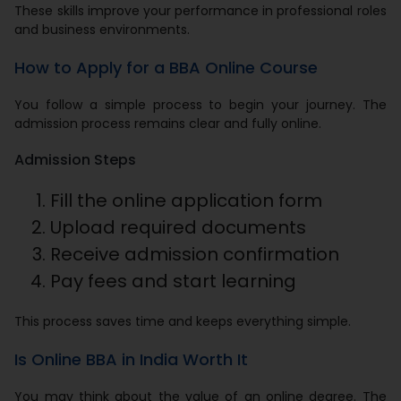
These skills improve your performance in professional roles
and business environments.
How to Apply for a BBA Online Course
You follow a simple process to begin your journey. The
admission process remains clear and fully online.
Admission Steps
Fill the online application form
Upload required documents
Receive admission confirmation
Pay fees and start learning
This process saves time and keeps everything simple.
Is Online BBA in India Worth It
You may think about the value of an online degree. The