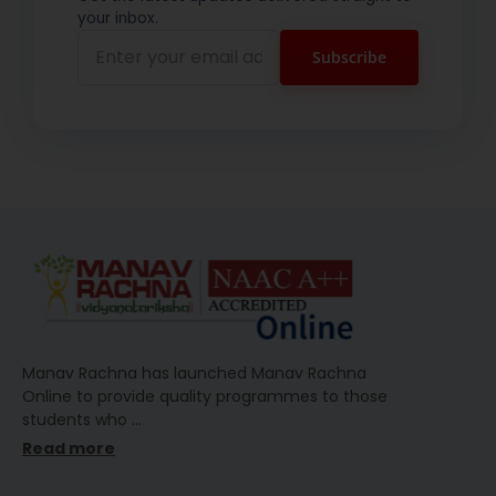
your inbox.
Manav Rachna has launched Manav Rachna
Online to provide quality programmes to those
students who
…
Read more