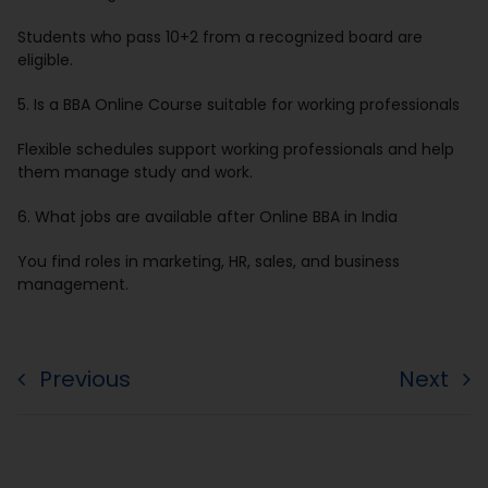
Students who pass 10+2 from a recognized board are
eligible.
5. Is a BBA Online Course suitable for working professionals
Flexible schedules support working professionals and help
them manage study and work.
6. What jobs are available after Online BBA in India
You find roles in marketing, HR, sales, and business
management.
Previous
Next