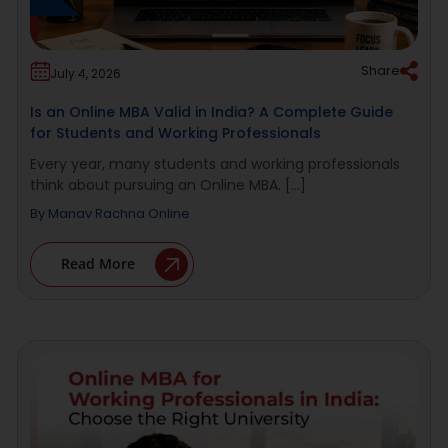
Share
July 4, 2026
Is an Online MBA Valid in India? A Complete Guide
for Students and Working Professionals
Every year, many students and working professionals
think about pursuing an Online MBA. [...]
By
Manav Rachna Online
Read More