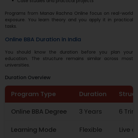
Case studies and practical projects
Programs from Manav Rachna Online focus on real-world
exposure. You learn theory and you apply it in practical
tasks.
Online BBA Duration in India
You should know the duration before you plan your
education. The structure remains similar across most
universities.
Duration Overview
Program Type
Duration
Struc
Online BBA Degree
3 Years
6 Tri
Learning Mode
Flexible
Live 