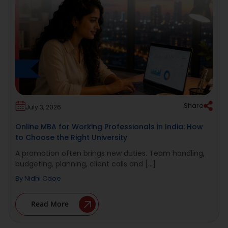
Share
July 3, 2026
Online MBA for Working Professionals in India: How
to Choose the Right University
A promotion often brings new duties. Team handling,
budgeting, planning, client calls and [...]
By
Nidhi Cdoe
Read More