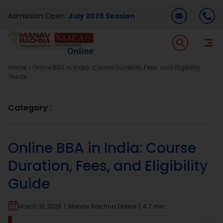
Skip
Admission Open:
July 2026 Session
to
content
T
Na
Home
>
Online BBA in India: Course Duration, Fees, and Eligibility
Home
Guide
About Us
Category :
Programmes
Online BBA in India: Course
Duration, Fees, and Eligibility
Academics
Guide
Dual Degree
March 31, 2026
|
Manav Rachna Online
|
4.7 min