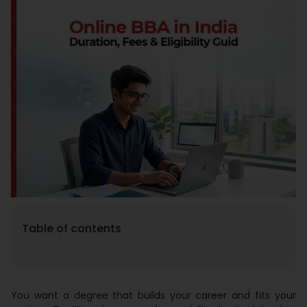
Placement
Blogs
Contact Us
Table of contents
You want a degree that builds your career and fits your