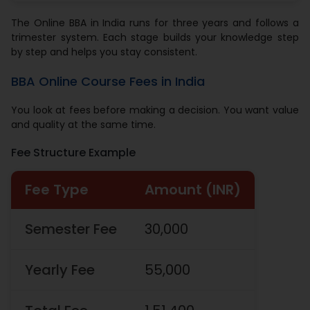
The Online BBA in India runs for three years and follows a
trimester system. Each stage builds your knowledge step
by step and helps you stay consistent.
BBA Online Course Fees in India
You look at fees before making a decision. You want value
and quality at the same time.
Fee Structure Example
Fee Type
Amount (INR)
Semester Fee
30,000
Yearly Fee
55,000