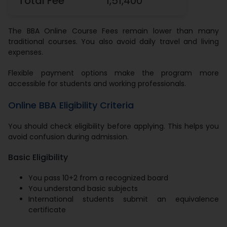
Total Fee
1,51,400
The BBA Online Course Fees remain lower than many
traditional courses. You also avoid daily travel and living
expenses.
Flexible payment options make the program more
accessible for students and working professionals.
Online BBA Eligibility Criteria
You should check eligibility before applying. This helps you
avoid confusion during admission.
Basic Eligibility
You pass 10+2 from a recognized board
You understand basic subjects
International students submit an equivalence
certificate