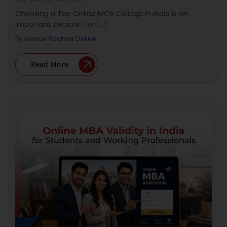
Choosing a Top Online MCA College in India is an
important decision for [...]
By
Manav Rachna Online
Read More