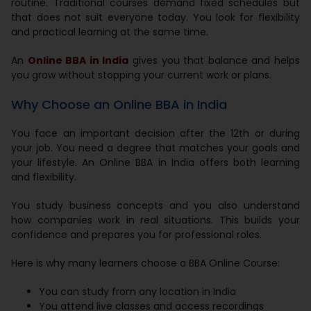
routine. Traditional courses demand fixed schedules but
that does not suit everyone today. You look for flexibility
and practical learning at the same time.
An
Online BBA in India
gives you that balance and helps
you grow without stopping your current work or plans.
Why Choose an Online BBA in India
You face an important decision after the 12th or during
your job. You need a degree that matches your goals and
your lifestyle. An Online BBA in India offers both learning
and flexibility.
You study business concepts and you also understand
how companies work in real situations. This builds your
confidence and prepares you for professional roles.
Here is why many learners choose a BBA Online Course:
You can study from any location in India
You attend live classes and access recordings