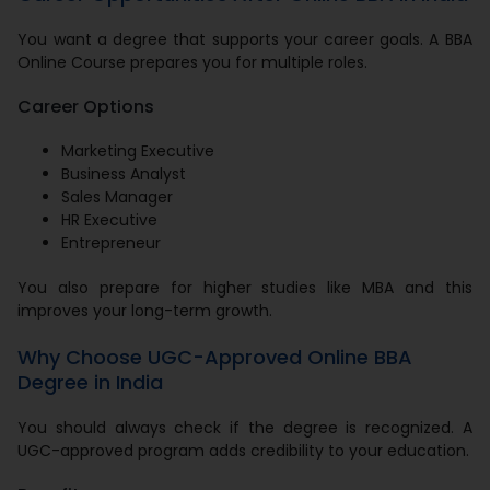
You want a degree that supports your career goals. A BBA
Online Course prepares you for multiple roles.
Career Options
Marketing Executive
Business Analyst
Sales Manager
HR Executive
Entrepreneur
You also prepare for higher studies like MBA and this
improves your long-term growth.
Why Choose UGC-Approved Online BBA
Degree in India
You should always check if the degree is recognized. A
UGC-approved program adds credibility to your education.