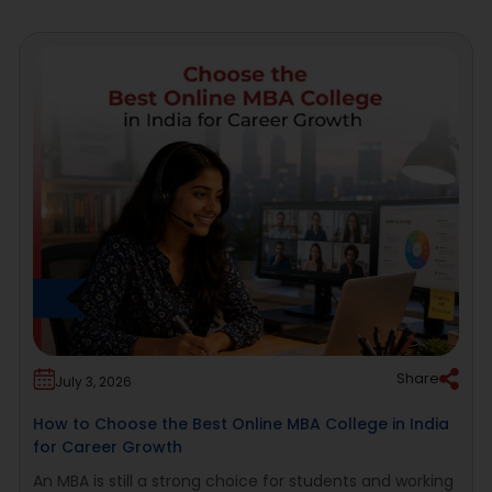
Share
July 3, 2026
How to Choose the Best Online MBA College in India
for Career Growth
An MBA is still a strong choice for students and working