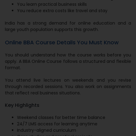
You learn practical business skills
You reduce extra costs like travel and stay
India has a strong demand for online education and a
large youth population supports this growth.
Online BBA Course Details You Must Know
You should understand how the course works before you
apply. A BBA Online Course follows a structured and flexible
format.
You attend live lectures on weekends and you revise
through recorded sessions. You also work on assignments
that reflect real business situations.
Key Highlights
Weekend classes for better time balance
24/7 LMS access for learning anytime
Industry-aligned curriculum