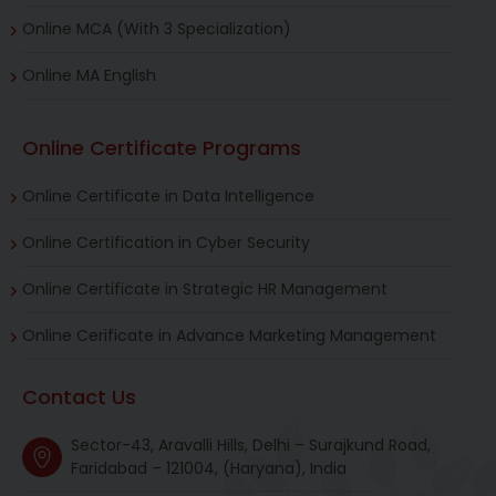
Online MCA (With 3 Specialization)
Online MA English
Online Certificate Programs
Online Certificate in Data Intelligence
Online Certification in Cyber Security
Online Certificate in Strategic HR Management
Online Cerificate in Advance Marketing Management
Contact Us
Sector-43, Aravalli Hills, Delhi – Surajkund Road,
Faridabad – 121004, (Haryana), India