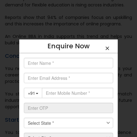
demand for flexible education is rising across industries.
Reports show that 94% of companies focus on upskilling
and this increases the importance of online programs.
An Online BBA in India supports this trend and helps you
build skills that match industry needs.
Enquire Now
Conclusion
You need a degree that fits your life and supports your
career growth. An Online BBA in India offers flexibility and
practical learning.
You study at your pace and you build skills that match
industry expectations. You also prepare for future
opportunities in business and management.
Start Your Journey Today
You take the next step in your career with confidence.