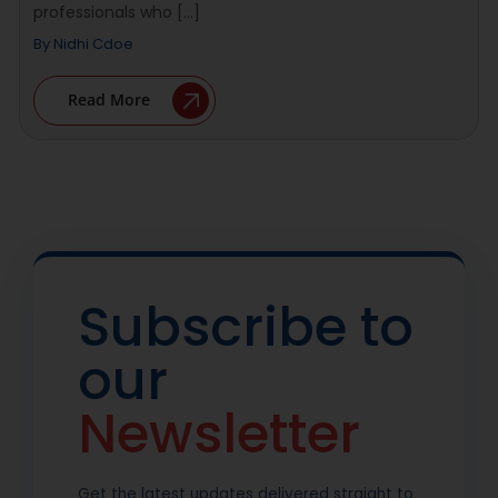
professionals who [...]
By
Nidhi Cdoe
Read More
Subscribe to
our
Newsletter
Get the latest updates delivered straight to