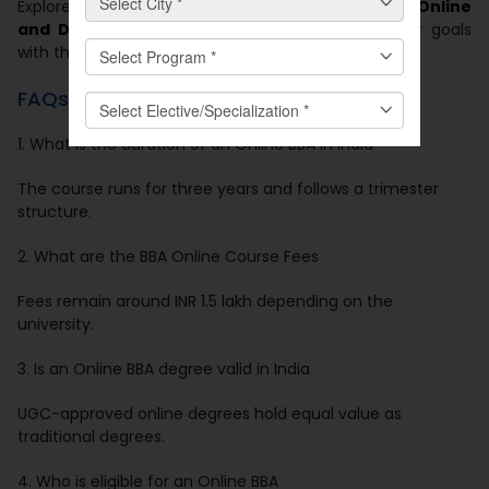
Explore programs at
Manav Rachna Centre for Online
and Distance Education
and move toward your goals
with the right support.
FAQs
1. What is the duration of an Online BBA in India
The course runs for three years and follows a trimester
structure.
2. What are the BBA Online Course Fees
Fees remain around INR 1.5 lakh depending on the
university.
3. Is an Online BBA degree valid in India
UGC-approved online degrees hold equal value as
traditional degrees.
4. Who is eligible for an Online BBA