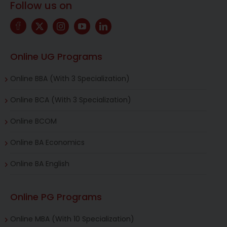
Follow us on
Online UG Programs
Online BBA (With 3 Specialization)
Online BCA (With 3 Specialization)
Online BCOM
Online BA Economics
Online BA English
Online PG Programs
Online MBA (With 10 Specialization)