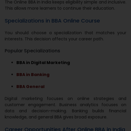
The Online BBA in India keeps eligibility simple and inclusive.
This allows more learners to continue their education.
Specializations in BBA Online Course
You should choose a specialization that matches your
interests. This decision affects your career path.
Popular Specializations
BBA in Digital Marketing
BBA in Banking
BBA General
Digital marketing focuses on online strategies and
customer engagement. Business analytics focuses on
data and decision-making. Banking builds financial
knowledge, and general BBA gives broad exposure.
Career Opportunities After Online BBA in India