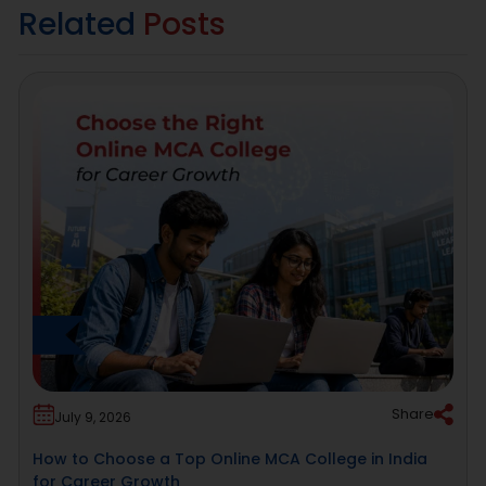
Related
Posts
Share
July 9, 2026
How to Choose a Top Online MCA College in India
for Career Growth