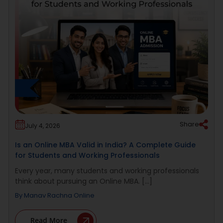
Share
July 4, 2026
Is an Online MBA Valid in India? A Complete Guide
for Students and Working Professionals
Every year, many students and working professionals
think about pursuing an Online MBA. [...]
By
Manav Rachna Online
Read More