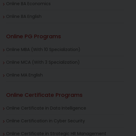
Online BA Economics
Online BA English
Online PG Programs
Online MBA (With 10 Specialization)
Online MCA (With 3 Specialization)
Online MA English
Online Certificate Programs
Online Certificate in Data Intelligence
Online Certification in Cyber Security
Online Certificate in Strategic HR Management