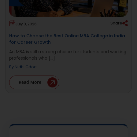
Share
July 3, 2026
How to Choose the Best Online MBA College in India
for Career Growth
An MBA is still a strong choice for students and working
professionals who [...]
By
Nidhi Cdoe
Read More