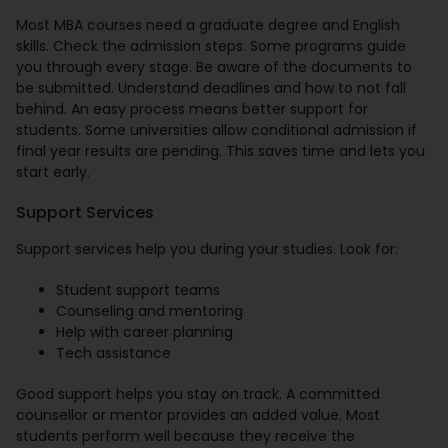
Most MBA courses need a graduate degree and English
skills. Check the admission steps. Some programs guide
you through every stage. Be aware of the documents to
be submitted. Understand deadlines and how to not fall
behind. An easy process means better support for
students. Some universities allow conditional admission if
final year results are pending. This saves time and lets you
start early.
Support Services
Support services help you during your studies. Look for:
Student support teams
Counseling and mentoring
Help with career planning
Tech assistance
Good support helps you stay on track. A committed
counsellor or mentor provides an added value. Most
students perform well because they receive the