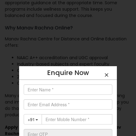
appropriate guidance at the appropriate time. Some
programs include wellness support. This keeps you
balanced and focused during the course.
Why Manav Rachna Online?
Manav Rachna Centre for Distance and Online Education
offers:
NAAC A++ accreditation and UGC approval
Industry-based subjects and expert faculty
Choice of MBA specializations
Enquire Now
24/7 LMS and recorded content
Career support and virtual placement events
Many companies prefer professionals who keep learning
and improving their skills.
Online MBA programs
help you
do that at your pace. You manage your time. You stay
productive. You grow while you learn.
Apply today for the online MBA program at Manav
Rachna Online. Start your next chapter with us.