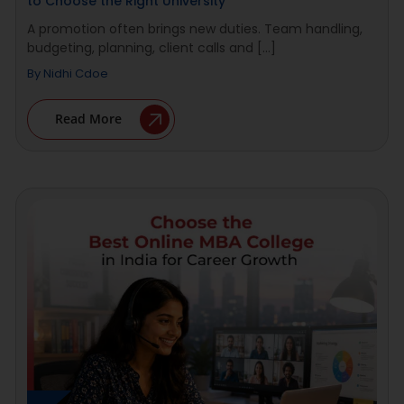
to Choose the Right University
A promotion often brings new duties. Team handling,
budgeting, planning, client calls and [...]
By
Nidhi Cdoe
Read More