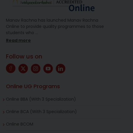
Manav Rachna has launched Manav Rachna
Online to provide quality programmes to those
students who
…
Read more
Follow us on
Online UG Programs
Online BBA (With 3 Specialization)
Online BCA (With 3 Specialization)
Online BCOM