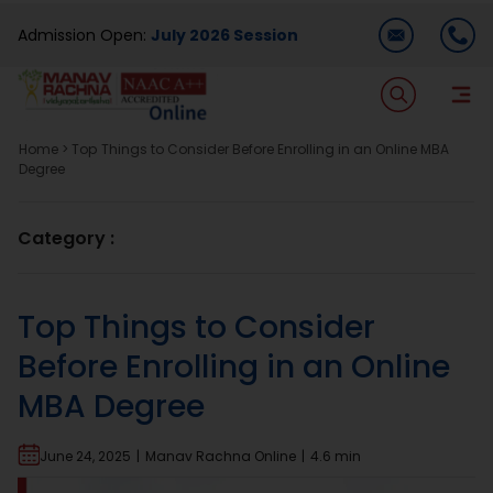
Skip
Admission Open:
July 2026 Session
to
content
T
Na
Home
>
Top Things to Consider Before Enrolling in an Online MBA
Home
Degree
About Us
Category :
Programmes
Top Things to Consider
Before Enrolling in an Online
Academics
MBA Degree
Dual Degree
June 24, 2025
|
Manav Rachna Online
|
4.6 min