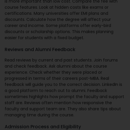
is more important than low cost. Compare the fee with
course features. Look at hidden costs like exams or
certifications. Many universities offer EMI plans and
discounts. Calculate how the degree will affect your
career and income. Some platforms offer early-bird
discounts or scholarship options. This makes planning
easier for students with a fixed budget.
Reviews and Alumni Feedback
Read reviews by current and past students. Join forums
and check feedback. Ask alumni about the course
experience. Check whether they were placed or
progressed in terms of their careers post-MBA. Real
feedback will guide you to the correct decision. LinkedIn is
a good platform to reach out to alumni. Feedback
sometimes highlights how prompt the faculty and support
staff are. Reviews often mention how responsive the
faculty and support team are. They also share tips about
managing time during the course.
Admission Process and Eligibility