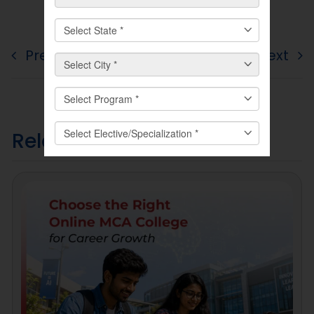
Previous
Next
Related
Posts