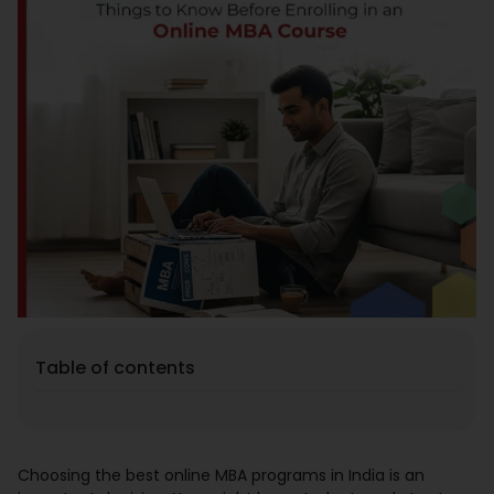
Placement
Blogs
Contact Us
Table of contents
Choosing the best online MBA programs in India is an