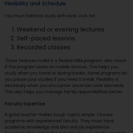
Flexibility and Schedule
You must balance study with work. Look for:
Weekend or evening lectures
Self-paced lessons
Recorded classes
These features make it a flexible MBA program. Also check
if the program works on mobile devices. This helps you
study when you travel or during breaks. Some programs let
you pause your studies if you need a break. Flexibility is
necessary when you encounter uncertain work demands.
This also helps you manage family responsibilities better.
Faculty Expertise
A good teacher makes tough topics simple. Choose
programs with experienced faculty. They must have
academic knowledge and also real job experience.