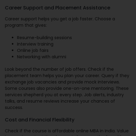
Career Support and Placement Assistance
Career support helps you get a job faster. Choose a
program that gives:
Resume-building sessions
Interview training
Online job fairs
Networking with alumni
Look beyond the number of job offers. Check if the
placement team helps you plan your career. Query if they
exchange job vacancies and provide mock interviews.
Some courses also provide one-on-one mentoring. These
services shepherd you at every step. Job alerts, industry
talks, and resume reviews increase your chances of
success.
Cost and Financial Flexibility
Check if the course is affordable online MBA in India. Value