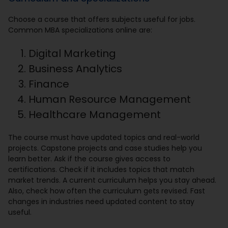
Choose a course that offers subjects useful for jobs.
Common MBA specializations online are:
Digital Marketing
Business Analytics
Finance
Human Resource Management
Healthcare Management
The course must have updated topics and real-world
projects. Capstone projects and case studies help you
learn better. Ask if the course gives access to
certifications. Check if it includes topics that match
market trends. A current curriculum helps you stay ahead.
Also, check how often the curriculum gets revised. Fast
changes in industries need updated content to stay
useful.