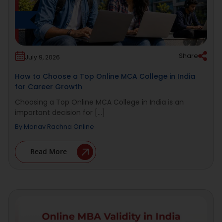
Share
July 9, 2026
How to Choose a Top Online MCA College in India
for Career Growth
Choosing a Top Online MCA College in India is an
important decision for [...]
By
Manav Rachna Online
Read More