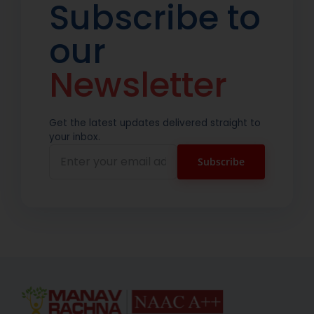
Subscribe to
our
Newsletter
Get the latest updates delivered straight to
your inbox.