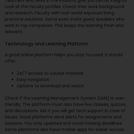
Teachers who work in the industry give you better insights.
Look at the faculty profiles. Check their work background
and research. Faculty with real-world exposure bring
practical solutions. Some even invite guest speakers who
work in top companies. This keeps the learning fresh and
relevant.
Technology and Learning Platform
A good online platform helps you stay focused. It should
offer:
24/7 access to course material
Easy navigation
Options to download and watch
Check if the Learning Management System (LMS) is user-
friendly. The platform must also have live classes, quizzes,
and discussions. Ask if you will get tech support in case of
issues. Good platforms send alerts for assignments and
sessions. You stay updated and avoid missing deadlines.
Some platforms also have mobile apps for easier access.