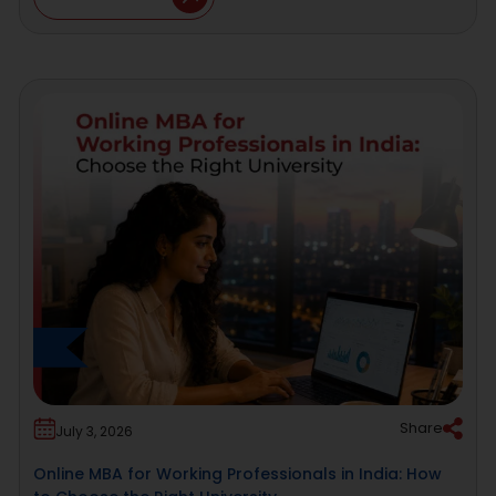
Share
July 3, 2026
Online MBA for Working Professionals in India: How