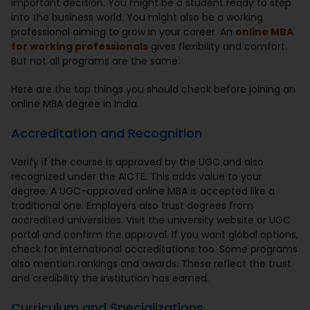
important decision. You might be a student ready to step
into the business world. You might also be a working
professional aiming to grow in your career. An
online MBA
for working professionals
gives flexibility and comfort.
But not all programs are the same.
Here are the top things you should check before joining an
online MBA degree in India.
Accreditation and Recognition
Verify if the course is approved by the UGC and also
recognized under the AICTE. This adds value to your
degree. A UGC-approved online MBA is accepted like a
traditional one. Employers also trust degrees from
accredited universities. Visit the university website or UGC
portal and confirm the approval. If you want global options,
check for international accreditations too. Some programs
also mention rankings and awards. These reflect the trust
and credibility the institution has earned.
Curriculum and Specializations