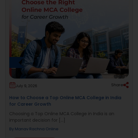
Share
July 9, 2026
How to Choose a Top Online MCA College in India
for Career Growth
Choosing a Top Online MCA College in India is an
important decision for [...]
By
Manav Rachna Online