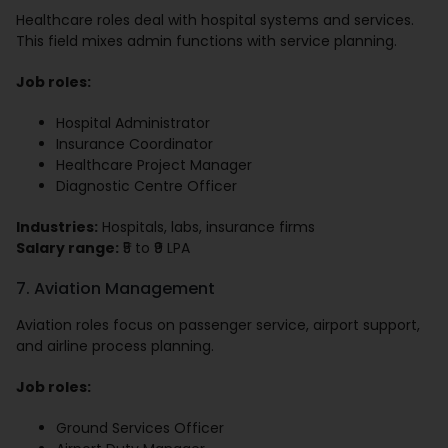
Healthcare roles deal with hospital systems and services.
This field mixes admin functions with service planning.
Job roles:
Hospital Administrator
Insurance Coordinator
Healthcare Project Manager
Diagnostic Centre Officer
Industries:
Hospitals, labs, insurance firms
Salary range:
₹5 to ₹9 LPA
7. Aviation Management
Aviation roles focus on passenger service, airport support,
and airline process planning.
Job roles:
Ground Services Officer