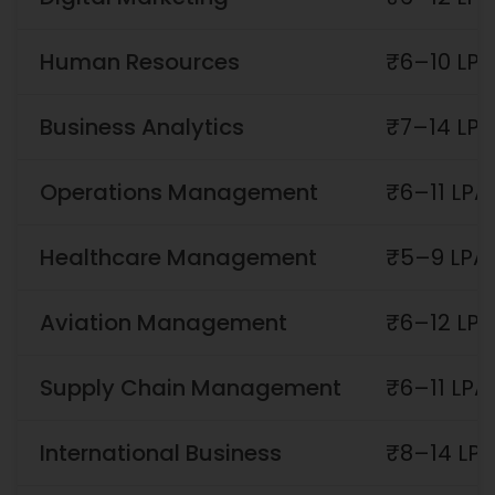
Human Resources
₹6–10 LPA
Business Analytics
₹7–14 LPA
Operations Management
₹6–11 LPA
Healthcare Management
₹5–9 LPA
Aviation Management
₹6–12 LPA
Supply Chain Management
₹6–11 LPA
International Business
₹8–14 LP