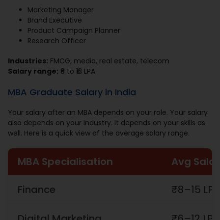
Marketing Manager
Brand Executive
Product Campaign Planner
Research Officer
Industries:
FMCG, media, real estate, telecom
Salary range:
₹6 to ₹13 LPA
MBA Graduate Salary in India
Your salary after an MBA depends on your role. Your salary
also depends on your industry. It depends on your skills as
well. Here is a quick view of the average salary range.
MBA Specialisation
Avg Salar
Finance
₹8–15 LP
Digital Marketing
₹6–12 LPA