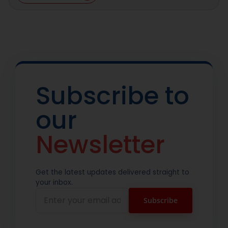
Subscribe to
our
Newsletter
Get the latest updates delivered straight to
your inbox.