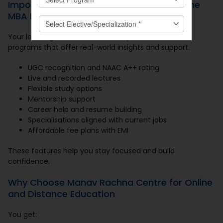
Important Factors to Consider in an Online
MBA Program
Your learning must match industry needs. Look for
programs that offer real-world insights and support.
UGC recognition and NAAC A++ rating
Live and recorded lectures
Flexible study options
Mentorship support
Career help and resume building
Specialisations aligned with current jobs
Affordable fee plans with EMI
These features help you stay focused and build
confidence.
Why Choose Manav Rachna Centre for Online
and Distance Education
You get: