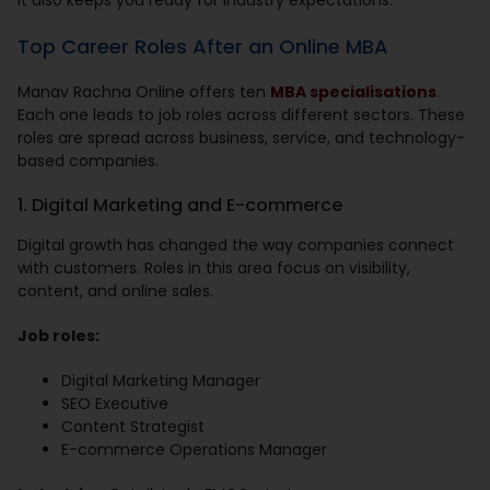
It also keeps you ready for industry expectations.
Top Career Roles After an Online MBA
Manav Rachna Online offers ten
MBA specialisations
.
Each one leads to job roles across different sectors. These
roles are spread across business, service, and technology-
based companies.
1. Digital Marketing and E-commerce
Digital growth has changed the way companies connect
with customers. Roles in this area focus on visibility,
content, and online sales.
Job roles:
Digital Marketing Manager
SEO Executive
Content Strategist
E-commerce Operations Manager