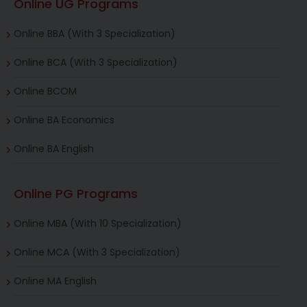
Online UG Programs
Online BBA (With 3 Specialization)
Online BCA (With 3 Specialization)
Online BCOM
Online BA Economics
Online BA English
Online PG Programs
Online MBA (With 10 Specialization)
Online MCA (With 3 Specialization)
Online MA English