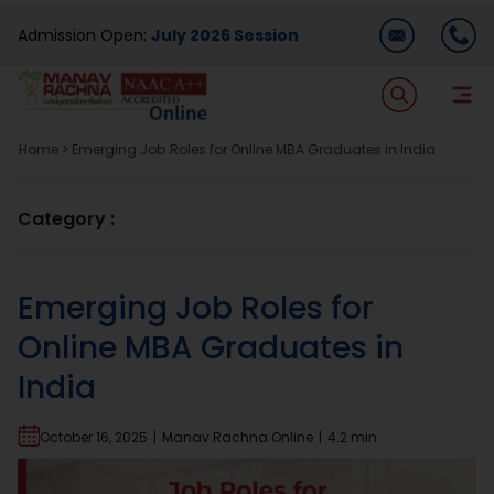
Skip
Admission Open:
July 2026 Session
to
content
T
Na
Home
>
Emerging Job Roles for Online MBA Graduates in India
Home
Category :
About Us
Emerging Job Roles for
Programmes
Online MBA Graduates in
India
Academics
October 16, 2025
|
Manav Rachna Online
|
4.2 min
Dual Degree