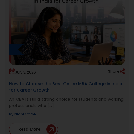
Share
July 3, 2026
How to Choose the Best Online MBA College in India
for Career Growth
An MBA is still a strong choice for students and working
professionals who [...]
By
Nidhi Cdoe
Read More