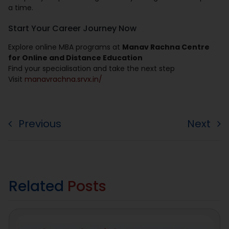
a time.
Start Your Career Journey Now
Explore online MBA programs at
Manav Rachna Centre
for Online and Distance Education
Find your specialisation and take the next step
Visit
manavrachna.srvx.in/
Previous
Next
Related
Posts