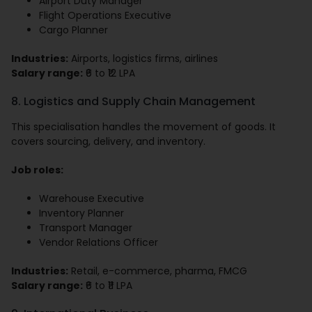
Airport Duty Manager
Flight Operations Executive
Cargo Planner
Industries:
Airports, logistics firms, airlines
Salary range:
₹6 to ₹12 LPA
8. Logistics and Supply Chain Management
This specialisation handles the movement of goods. It
covers sourcing, delivery, and inventory.
Job roles:
Warehouse Executive
Inventory Planner
Transport Manager
Vendor Relations Officer
Industries:
Retail, e-commerce, pharma, FMCG
Salary range:
₹6 to ₹11 LPA