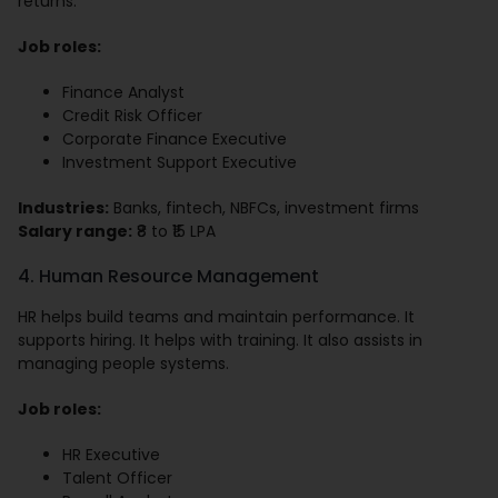
returns.
Job roles:
Finance Analyst
Credit Risk Officer
Corporate Finance Executive
Investment Support Executive
Industries:
Banks, fintech, NBFCs, investment firms
Salary range:
₹8 to ₹15 LPA
4. Human Resource Management
HR helps build teams and maintain performance. It
supports hiring. It helps with training. It also assists in
managing people systems.
Job roles:
HR Executive
Talent Officer