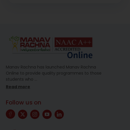
Manav Rachna has launched Manav Rachna
Online to provide quality programmes to those
students who
…
Read more
Follow us on