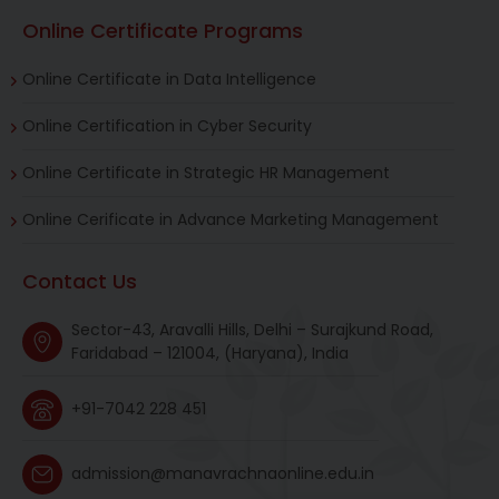
Online Certificate Programs
Online Certificate in Data Intelligence
Online Certification in Cyber Security
Online Certificate in Strategic HR Management
Online Cerificate in Advance Marketing Management
Contact Us
Sector-43, Aravalli Hills, Delhi – Surajkund Road,
Faridabad – 121004, (Haryana), India
+91-7042 228 451
admission@manavrachnaonline.edu.in