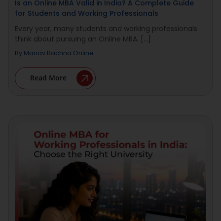
Is an Online MBA Valid in India? A Complete Guide
for Students and Working Professionals
Every year, many students and working professionals
think about pursuing an Online MBA. [...]
By
Manav Rachna Online
Read More