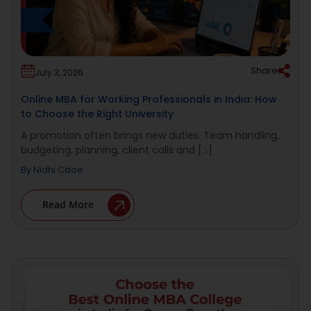
Share
July 3, 2026
Online MBA for Working Professionals in India: How
to Choose the Right University
A promotion often brings new duties. Team handling,
budgeting, planning, client calls and [...]
By
Nidhi Cdoe
Read More