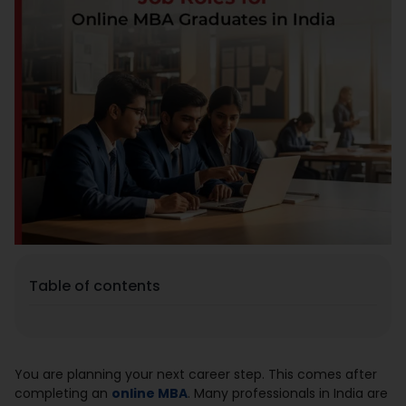
Placement
Blogs
Contact Us
Table of contents
You are planning your next career step. This comes after
completing an
online MBA
. Many professionals in India are