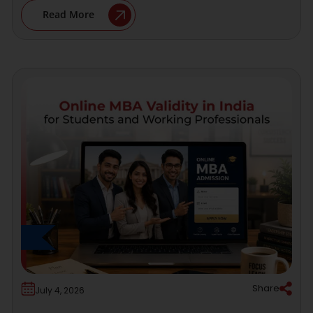
Read More
Share
July 4, 2026