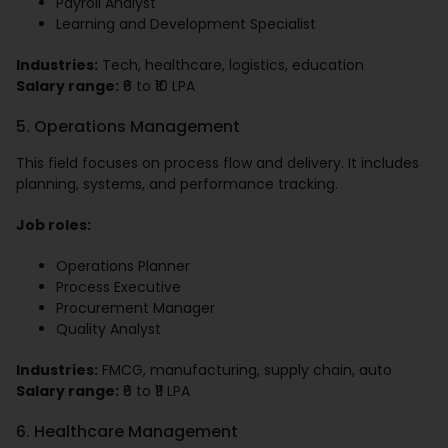
Payroll Analyst
Learning and Development Specialist
Industries:
Tech, healthcare, logistics, education
Salary range:
₹6 to ₹10 LPA
5. Operations Management
This field focuses on process flow and delivery. It includes
planning, systems, and performance tracking.
Job roles:
Operations Planner
Process Executive
Procurement Manager
Quality Analyst
Industries:
FMCG, manufacturing, supply chain, auto
Salary range:
₹6 to ₹11 LPA
6. Healthcare Management