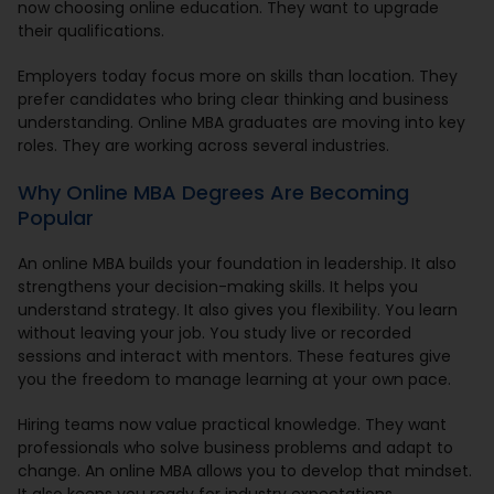
now choosing online education. They want to upgrade
their qualifications.
Employers today focus more on skills than location. They
prefer candidates who bring clear thinking and business
understanding. Online MBA graduates are moving into key
roles. They are working across several industries.
Why Online MBA Degrees Are Becoming
Popular
An online MBA builds your foundation in leadership. It also
strengthens your decision-making skills. It helps you
understand strategy. It also gives you flexibility. You learn
without leaving your job. You study live or recorded
sessions and interact with mentors. These features give
you the freedom to manage learning at your own pace.
Hiring teams now value practical knowledge. They want
professionals who solve business problems and adapt to
change. An online MBA allows you to develop that mindset.