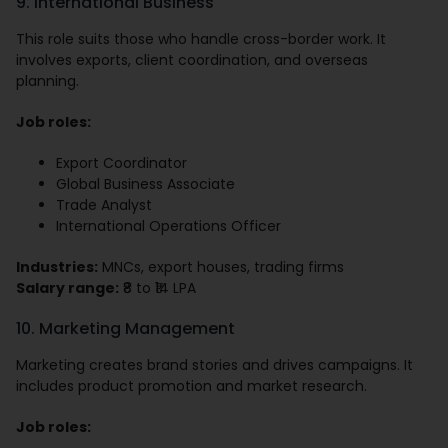
9. International Business
This role suits those who handle cross-border work. It
involves exports, client coordination, and overseas
planning.
Job roles:
Export Coordinator
Global Business Associate
Trade Analyst
International Operations Officer
Industries:
MNCs, export houses, trading firms
Salary range:
₹8 to ₹14 LPA
10. Marketing Management
Marketing creates brand stories and drives campaigns. It
includes product promotion and market research.
Job roles: