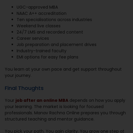
UGC-approved MBA
NAAC A++ accreditation
Ten specialisations across industries
Weekend live classes
24/7 LMS and recorded content
Career services
Job preparation and placement drives
Industry-trained faculty
EMI options for easy fee plans
You learn at your own pace and get support throughout
your journey.
Final Thoughts
Your
job after an online MBA
depends on how you apply
your learning. The market is looking for focused
professionals. Manav Rachna Online prepares you through
structured teaching and mentor guidance.
You pick your path. You gain clarity. You grow one step at