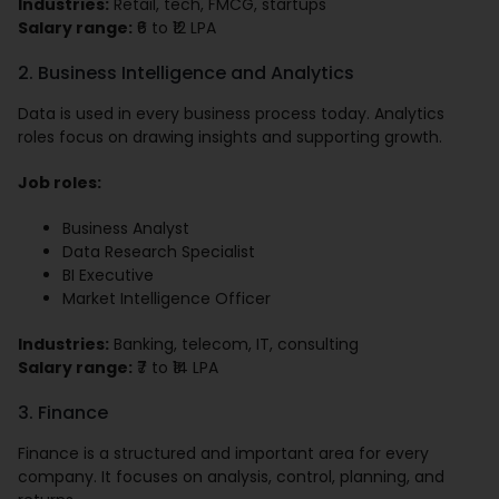
Industries:
Retail, tech, FMCG, startups
Salary range:
₹6 to ₹12 LPA
2. Business Intelligence and Analytics
Data is used in every business process today. Analytics
roles focus on drawing insights and supporting growth.
Job roles:
Business Analyst
Data Research Specialist
BI Executive
Market Intelligence Officer
Industries:
Banking, telecom, IT, consulting
Salary range:
₹7 to ₹14 LPA
3. Finance
Finance is a structured and important area for every
company. It focuses on analysis, control, planning, and