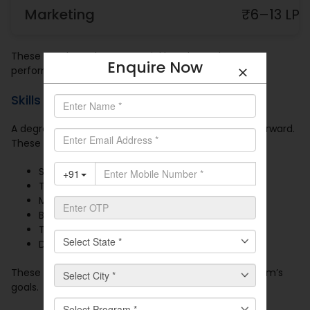
Marketing
₹6–13 LPA
These numbers show potential but depend on
Enquire Now
performance and progress over time.
Skills That Support Career Growth
A degree gives you structure. Skills help you move forward.
These skills are valued across most roles:
Strong communication
Time management
MS Excel and dashboard tools
Business presentations
Team coordination
Decision-making
These help you complete work and support your team’s
goals.