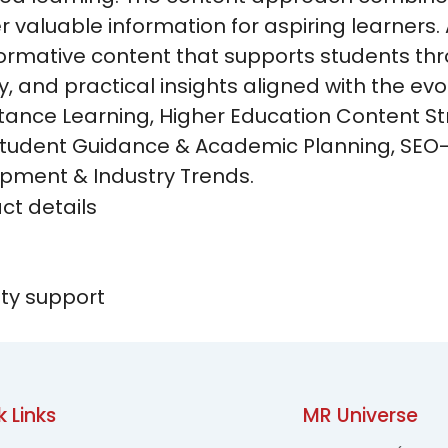
er valuable information for aspiring learners.
formative content that supports students thr
y, and practical insights aligned with the ev
tance Learning, Higher Education Content S
 Student Guidance & Academic Planning, SEO
pment & Industry Trends.
k Links
MR Universe