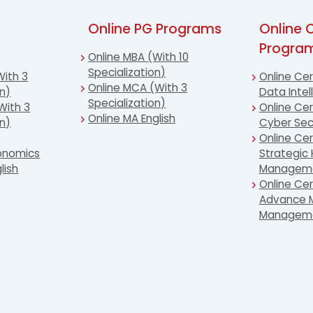
Online PG Programs
Online C
Progra
Online MBA (With 10
Specialization)
With 3
Online Cer
Online MCA (With 3
on)
Data Intel
Specialization)
With 3
Online Cert
Online MA English
on)
Cyber Sec
Online Cer
conomics
Strategic
lish
Managem
Online Cer
Advance M
Managem