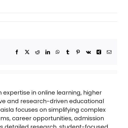
Facebook
X
Reddit
LinkedIn
WhatsApp
Tumblr
Pinterest
Vk
Xing
Email
expertise in online learning, higher
ive and research-driven educational
aisla focuses on simplifying complex
ms, career opportunities, admission
es detailed research, student-focused