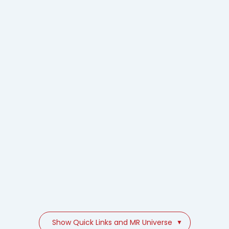
Show Quick Links and MR Universe