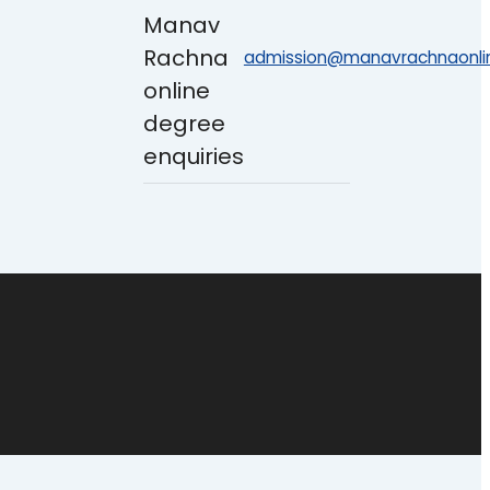
admission@manavrachnaonlin