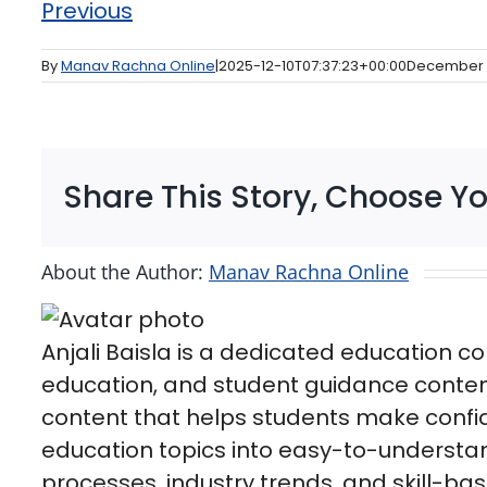
Previous
By
Manav Rachna Online
|
2025-12-10T07:37:23+00:00
December 
Share This Story, Choose Yo
About the Author:
Manav Rachna Online
Anjali Baisla is a dedicated education co
education, and student guidance conten
content that helps students make confid
education topics into easy-to-understa
processes, industry trends, and skill-b