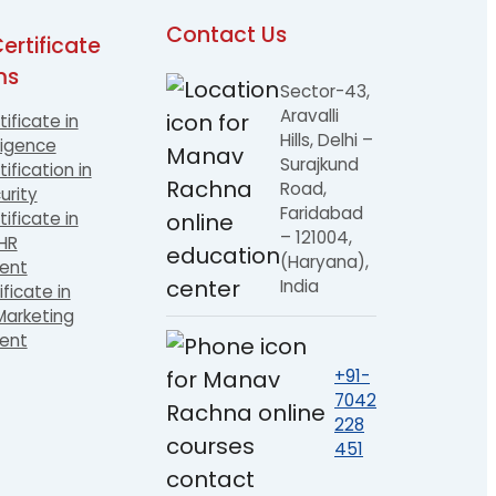
Contact Us
ertificate
ms
Sector-43,
Aravalli
tificate in
Hills, Delhi –
ligence
Surajkund
ification in
Road,
urity
Faridabad
tificate in
– 121004,
 HR
(Haryana),
ent
India
ificate in
arketing
ent
+91-
7042
228
451