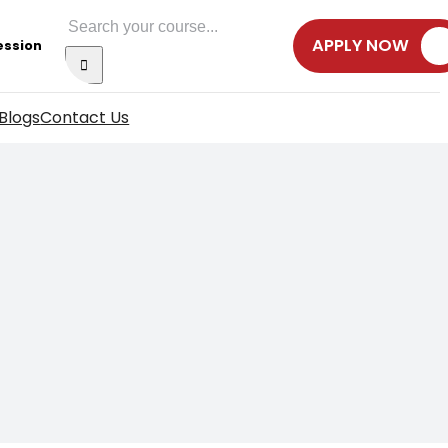
Search
APPLY NOW
ession
for:
Blogs
Contact Us