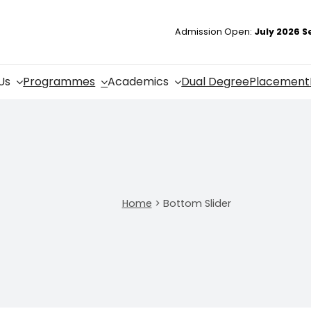
Admission Open:
July 2026 S
Us
Programmes
Academics
Dual Degree
Placement
Home
>
Bottom Slider