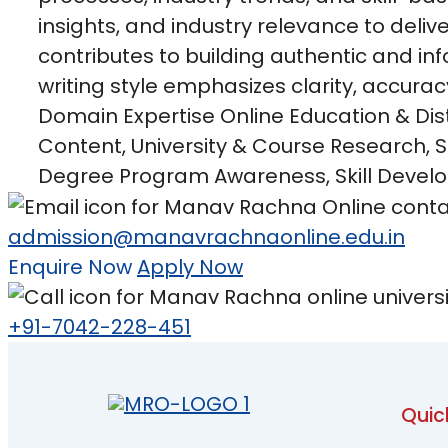
insights, and industry relevance to deliv
contributes to building authentic and in
writing style emphasizes clarity, accurac
Domain Expertise Online Education & Dis
Content, University & Course Research,
Degree Program Awareness, Skill Develo
admission@manavrachnaonline.edu.in
Enquire Now
Apply Now
+91-7042-228-451
Quic