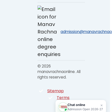
admission@manavrachnaonl
© 2026
manavrachnaonline. All
rights reserved.
Sitemap
Terms
Privacy