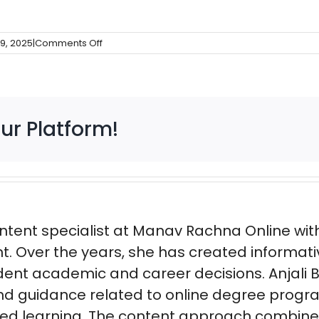
on
9, 2025
|
Comments Off
Bottom
Slider
ur Platform!
ntent specialist at Manav Rachna Online with 
t. Over the years, she has created informat
ent academic and career decisions. Anjali B
nd guidance related to online degree progra
ased learning. The content approach combin