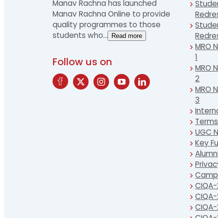
Manav Rachna has launched
Stude
Manav Rachna Online to provide
Redre
quality programmes to those
Stude
students who
…
Redre
Read more
MRO Ne
1
Follow us on
MRO Ne
2
MRO Ne
3
Intern
Terms
UGC N
Key Fu
Alumn
Privac
Campu
CIQA-
CIQA-
CIQA-
CIQA-