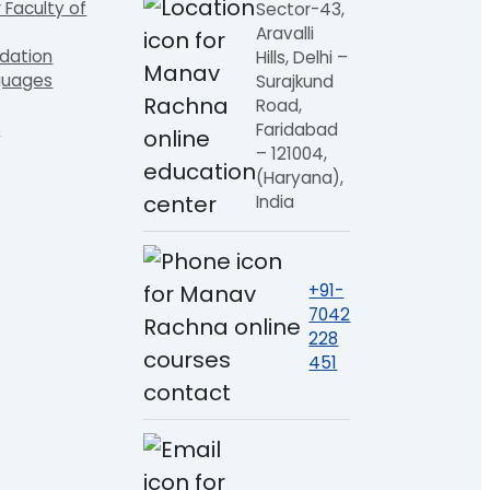
 Faculty of
Sector-43,
Aravalli
dation
Hills, Delhi –
guages
Surajkund
Road,
e
Faridabad
– 121004,
(Haryana),
India
+91-
7042
228
451