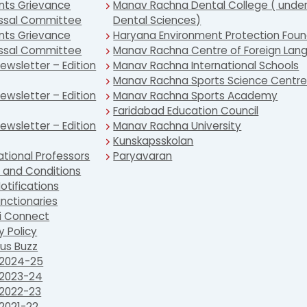
nts Grievance
Manav Rachna Dental College ( under
ssal Committee
Dental Sciences)
nts Grievance
Haryana Environment Protection Foun
ssal Committee
Manav Rachna Centre of Foreign Lan
wsletter – Edition
Manav Rachna International Schools
Manav Rachna Sports Science Centr
wsletter – Edition
Manav Rachna Sports Academy
Faridabad Education Council
wsletter – Edition
Manav Rachna University
Kunskapsskolan
ational Professors
Paryavaran
 and Conditions
otifications
nctionaries
i Connect
y Policy
s Buzz
2024-25
2023-24
2022-23
2021-22