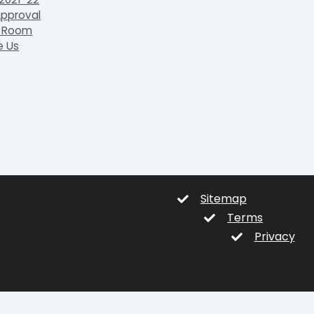
pproval
 Room
e Us
Sitemap
Terms
Privacy