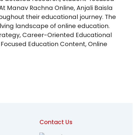
 At Manav Rachna Online, Anjali Baisla
oughout their educational journey. The
olving landscape of online education.
trategy, Career-Oriented Educational
-Focused Education Content, Online
Contact Us