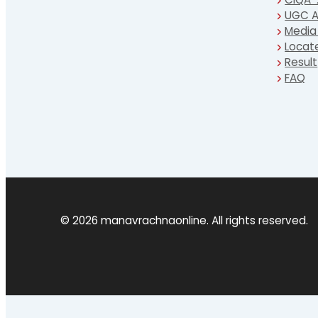
UGC A
Media
Locat
Result
FAQ
© 2026 manavrachnaonline. All rights reserved.