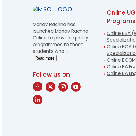
Online UG
Programs
Manav Rachna has
launched Manav Rachna
Online BBA (
Online to provide quality
Specializati
programmes to those
Online BCA (
students who
…
Specializati
Read more
Online BCOM
Online BA E
Follow us on
Online BA Eng